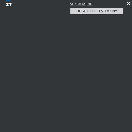
SHOW MENU
DETAILS OF TESTIMONY