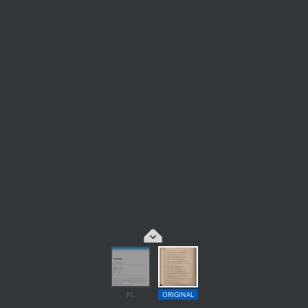
PL
ORIGINAL