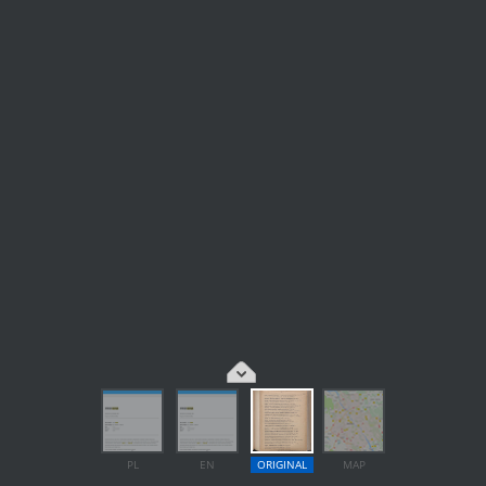
PL
EN
ORIGINAL
MAP