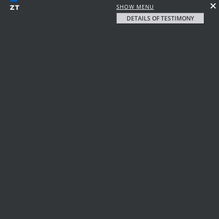
SHOW MENU
DETAILS OF TESTIMONY