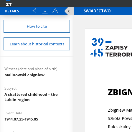
DETAILS
How to cite
Learn about historical contexts
Witness (date and place of birth)
Malinowski Zbigniew
Subject
A shattered childhood – the
Lublin region
Event Date
1944.07.25-1945.05