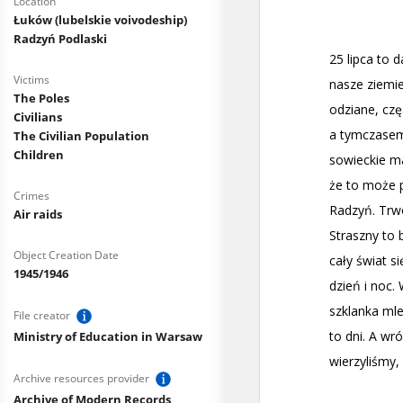
Location
Łuków (lubelskie voivodeship)
Radzyń Podlaski
Victims
The Poles
Civilians
The Civilian Population
Children
Crimes
Air raids
Object Creation Date
1945/1946
File creator
Ministry of Education in Warsaw
Archive resources provider
Archive of Modern Records