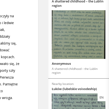
A shattered childhood – the Lublin
region
Anonymous
A shattered childhood – the Lublin
region
Nearby location:
Łuków (lubelskie voivodeship)
EN