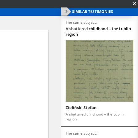
SIMILAR TESTIMONIES
The same subject:
A shattered childhood – the Lublin
region
Zieliński Stefan
A shattered childhood – the Lublin
region
The same subject: