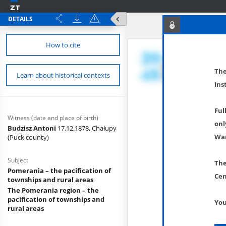
DETAILS
How to cite
The
Learn about historical contexts
Ins
Ful
Witness (date and place of birth)
onl
Budzisz Antoni
17.12.1878, Chałupy
War
(Puck county)
Subject
The
Pomerania – the pacification of
Cen
townships and rural areas
The Pomerania region – the
pacification of townships and
You
rural areas