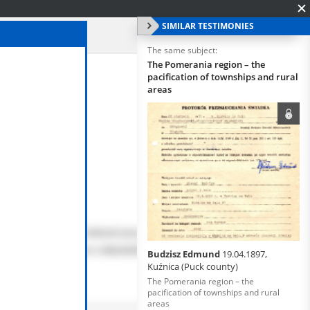
SIMILAR TESTIMONIES
The same subject:
The Pomerania region – the
pacification of townships and rural
areas
Budzisz Edmund
19.04.1897,
Kuźnica (Puck county)
The Pomerania region – the
pacification of townships and rural
areas