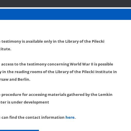
 testimony is available only in the Library of the Pilecki
titute.
l access to the testimony concerning World War II is possible
y in the reading rooms of the Library of the Pilecki Institute in
saw and Berlin.
 procedure for accessing materials gathered by the Lemkin
ter is under development
 can find the contact information
here
.