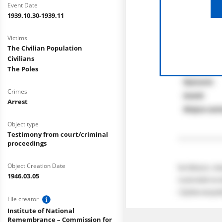
Event Date
1939.10.30-1939.11
Victims
The Civilian Population
Civilians
The Poles
Crimes
Arrest
Object type
Testimony from court/criminal
proceedings
Object Creation Date
1946.03.05
File creator
Institute of National
Remembrance – Commission for