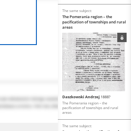
The same subject:
The Pomerania region – the
pacification of townships and rural
areas
Daszkowski Andrzej
1888?
The Pomerania region – the
pacification of townships and rural
areas
The same subject: