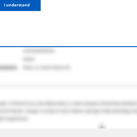
I understand