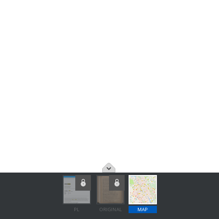
PL
ORIGINAL
MAP