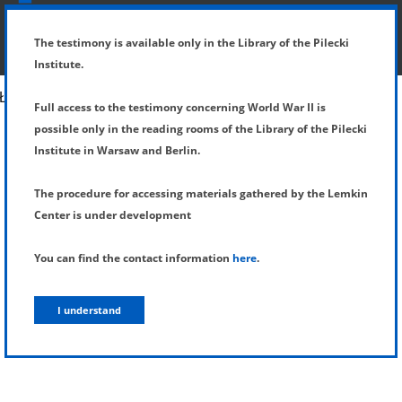
SHOW MENU
DETAILS OF TESTIMONY
The testimony is available only in the Library of the Pilecki
Institute.
Full access to the testimony concerning World War II is
possible only in the reading rooms of the Library of the Pilecki
Institute in Warsaw and Berlin.
The procedure for accessing materials gathered by the Lemkin
Center is under development
You can find the contact information
here
.
I understand