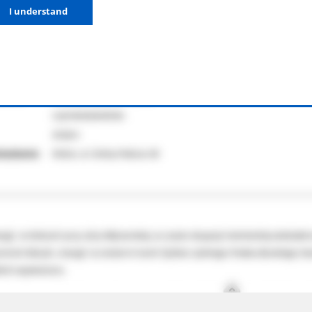
I understand