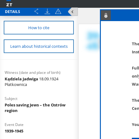
DETAILS
How to cite
The
Learn about historical contexts
Ins
Ful
Witness (date and place of birth)
onl
Kądziela Jadwiga
18.09.1924
War
Płatkownica
Subject
The
Poles saving Jews – the Ostrów
Cen
region
You
Event Date
1939-1945