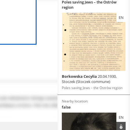
Poles saving Jews – the Ostrów
region
EN
Borkowska Cecylia
20.04.1930,
Stoczek (Stoczek commune)
Poles saving Jews – the Ostrów region
Nearby location:
false
EN