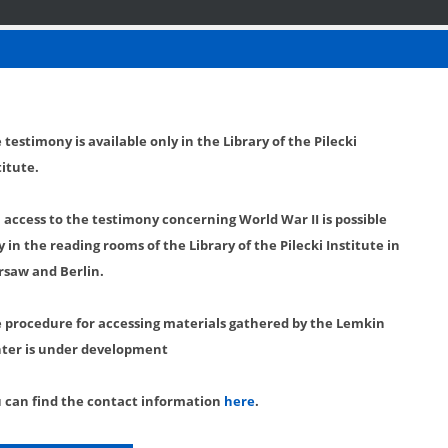
 testimony is available only in the Library of the Pilecki
titute.
l access to the testimony concerning World War II is possible
y in the reading rooms of the Library of the Pilecki Institute in
saw and Berlin.
 procedure for accessing materials gathered by the Lemkin
ter is under development
 can find the contact information
here
.