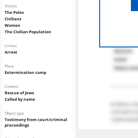
Victims
The Poles
Civilians
Women
The Civilian Population
Crimes
Arrest
Place
Extermination camp
Content
Rescue of Jews
Called by name
Object type
Testimony from court/criminal
proceedings