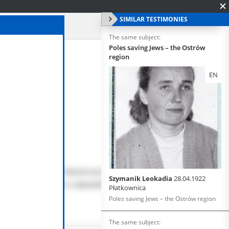
SIMILAR TESTIMONIES
The same subject:
Poles saving Jews – the Ostrów
region
EN
Szymanik Leokadia
28.04.1922
Płatkownica
Poles saving Jews – the Ostrów region
The same subject: