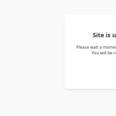
Site is
Please wait a momen
You will be 