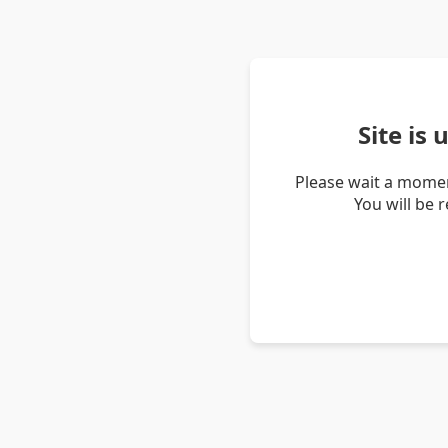
Site is
Please wait a momen
You will be 