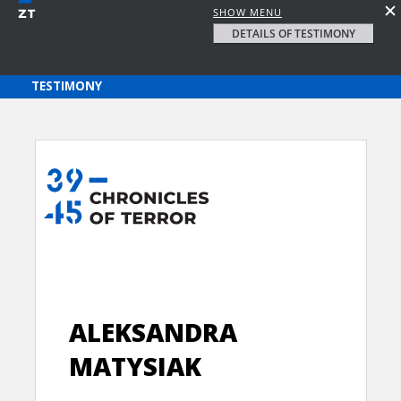
SHOW MENU
DETAILS OF TESTIMONY