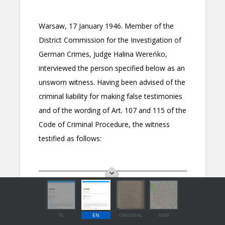
PL
EN
ORIGINAL
MAP