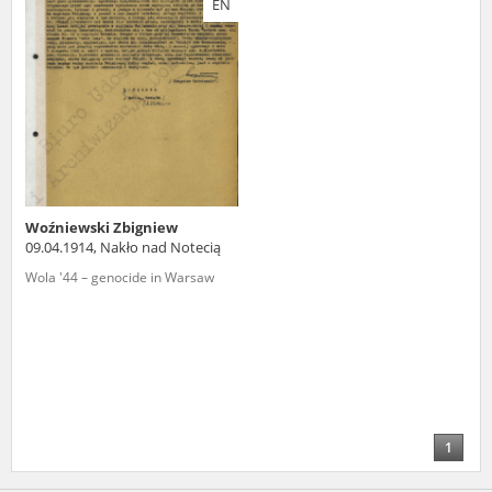
EN
us to obtain detailed information about witnesses and the people and
events mentioned in these testimonies, for only in this way will it be
possible for us to ensure their accurate, factual description. All
remarks should be sent to the following address:
Woźniewski Zbigniew
09.04.1914, Nakło nad Notecią
Wola '44 – genocide in Warsaw
1