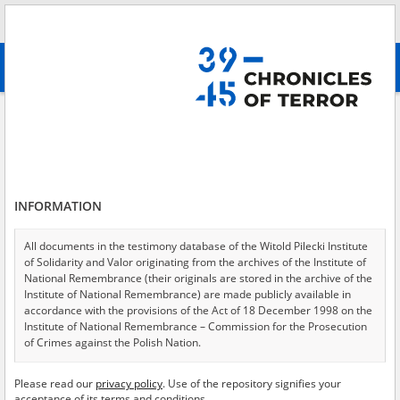
Search
абв
advanced search
All collections
Contrary to humanity - the pacification of hospitals
in Warsaw
Results filtering
Testimonies in collection (9)
INFORMATION
Testimonies per page
20
50
75
All documents in the testimony database of the Witold Pilecki Institute
Sort by witness A-Z
of Solidarity and Valor originating from the archives of the Institute of
National Remembrance (their originals are stored in the archive of the
of 1
Institute of National Remembrance) are made publicly available in
accordance with the provisions of the Act of 18 December 1998 on the
Institute of National Remembrance – Commission for the Prosecution
EN
EN
of Crimes against the Polish Nation.
All documents from the archives of the Hoover Institution, based in the
Please read our
privacy policy
. Use of the repository signifies your
USA – the digital copies of which have been transferred in favor of the
acceptance of its terms and conditions.