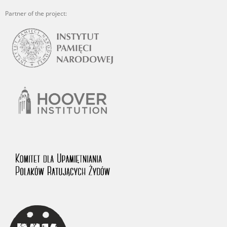
Partner of the project: