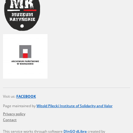
Visit us:
FACEBOOK
Page maintained by
Witold Pilecki Institute of Solidarity and Valor
Privacy policy
Contact
This service works through software
DInGO dLibra
created by