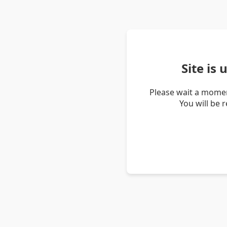
Site is
Please wait a momen
You will be 