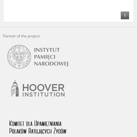
us to obtain detailed information about witnesses and the people and
events mentioned in these testimonies, for only in this way will it be
possible for us to ensure their accurate, factual description. All
1
remarks should be sent to the following address:
Partner of the project: