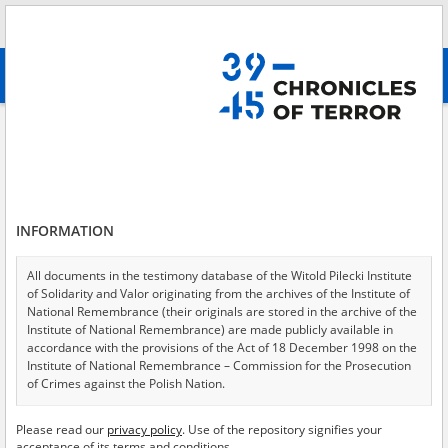
Search
абв
advanced search
All collections
Murders in the wrecked capital - executions on the
former Ghetto premises
Results filtering
Testimonies in collection (8)
INFORMATION
Testimonies per page
20
50
75
All documents in the testimony database of the Witold Pilecki Institute
Sort by witness A-Z
of Solidarity and Valor originating from the archives of the Institute of
National Remembrance (their originals are stored in the archive of the
of 1
Institute of National Remembrance) are made publicly available in
accordance with the provisions of the Act of 18 December 1998 on the
Institute of National Remembrance – Commission for the Prosecution
EN
EN
of Crimes against the Polish Nation.
All documents from the archives of the Hoover Institution, based in the
Please read our
privacy policy
. Use of the repository signifies your
USA – the digital copies of which have been transferred in favor of the
acceptance of its terms and conditions.