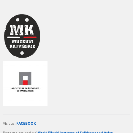
Visit us:
FACEBOOK
Page maintained by
Witold Pilecki Institute of Solidarity and Valor