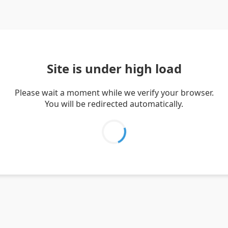
Site is under high load
Please wait a moment while we verify your browser.
You will be redirected automatically.