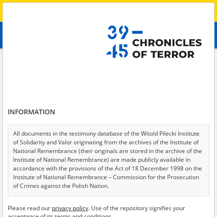
Search
абв
advanced search
Search phrase:
[Raion = Sumy]
Results filtering
Search results (13)
INFORMATION
Testimonies per page
20
50
75
Sort by relevance
All documents in the testimony database of the Witold Pilecki Institute
of Solidarity and Valor originating from the archives of the Institute of
of 1
National Remembrance (their originals are stored in the archive of the
Institute of National Remembrance) are made publicly available in
accordance with the provisions of the Act of 18 December 1998 on the
Institute of National Remembrance – Commission for the Prosecution
of Crimes against the Polish Nation.
All documents from the archives of the Hoover Institution, based in the
Please read our
privacy policy
. Use of the repository signifies your
USA – the digital copies of which have been transferred in favor of the
acceptance of its terms and conditions.