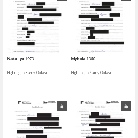
us to obtain detailed information about witnesses and the people and
events mentioned in these testimonies, for only in this way will it be
possible for us to ensure their accurate, factual description. All
remarks should be sent to the following address:
Nataliya
1979
Mykola
1960
Fighting in Sumy Oblast
Fighting in Sumy Oblast