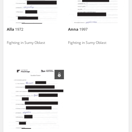
Alla
1972
Anna
1997
Fighting in Sumy Oblast
Fighting in Sumy Oblast