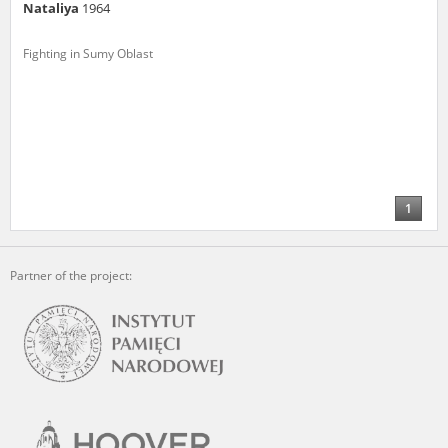
Nataliya
1964
Fighting in Sumy Oblast
1
Partner of the project: