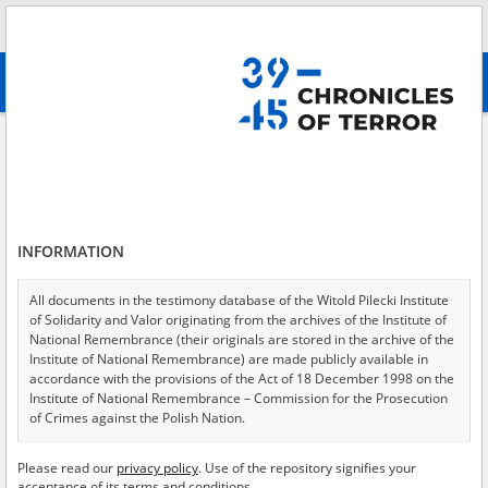
Search
абв
advanced search
Search phrase:
[Witness (date and place of birth) = Miklaszewska
Antonina]
Results filtering
Search results (2)
INFORMATION
Testimonies per page
20
50
75
All documents in the testimony database of the Witold Pilecki Institute
Sort by relevance
of Solidarity and Valor originating from the archives of the Institute of
National Remembrance (their originals are stored in the archive of the
of 1
Institute of National Remembrance) are made publicly available in
accordance with the provisions of the Act of 18 December 1998 on the
Institute of National Remembrance – Commission for the Prosecution
EN
EN
of Crimes against the Polish Nation.
All documents from the archives of the Hoover Institution, based in the
Please read our
privacy policy
. Use of the repository signifies your
USA – the digital copies of which have been transferred in favor of the
acceptance of its terms and conditions.