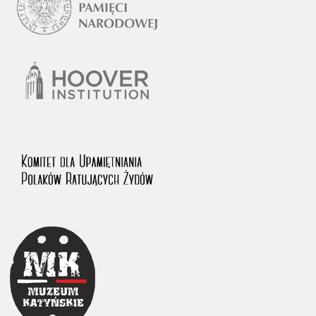
1983 on the National Archival Resources and Archives.
The “Chronicles of Terror” testimony database provides access to the
Second World War accounts of Polish citizens, who suffered immense
hardship at the hands of the German and Soviet totalitarian regimes.
The repository features, among others, depositions given by witnesses
to crimes committed by Nazi Germany during the occupation of Poland
in the years 1939–1945. These accounts were held by the Main
Commission for the Investigation of German Crimes in Poland and its
legal successors. We also publish the testimonies of Poles who left the
Soviet Union together with General Anders’ Army. These were
collected from 1943 on by the Documentation Office of the Polish Army
in the East. The depositions concerning Poles who helped Jews during
the occupation were collected from 1999 on by the Committee for the
Commemoration of Poles who Saved Jews. Accounts concerning the
victims of the Katyn Massacre were collected by the historian Jędrzej
Tucholski. At the end of the 1980s, he carried out a nation-wide
campaign to gather information about the victims of the Soviet crime,
by means of the “Zorza” Catholic Family Weekly. Children’s
compositions about their wartime experiences were created in
response to a competition organized in 1946 with the approval of the
Ministry of Education. The competition was held in primary schools
under the supervision of regional education authorities and school
inspectorates. The essays were then deposited in the Archives of
Modern Records and other state archives in Poland.