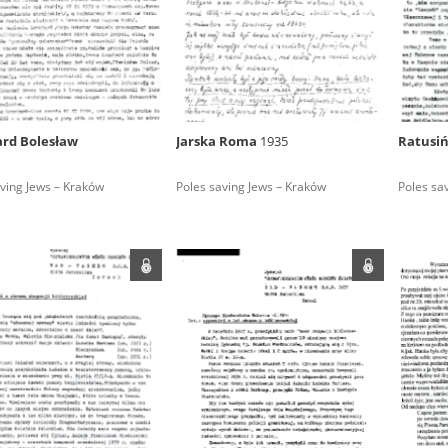
rowing experiences of Polish citizens – victims of the terro
 contain graphic details, and therefore should be accessed 
rd Bolesław
Jarska Roma
1935
Ratusiń
 repository should be interpreted using the methods and too
ving Jews – Kraków
Poles saving Jews – Kraków
Poles sa
the depositions were affected by the circumstances in whic
g intentions of interviewers and interviewees. Sometimes, 
all proceedings in which witnesses were heard ended in convi
ays after the Russian aggression – the Pilecki Institute est
 Documenting Russian Crimes in Ukraine. In February 202
 questionnaires, filmed accounts, photographs and films d
ilians in the “Chronicles of Terror” database. For safety rea
le only in the reading rooms of the Library of the Pilecki In
ecessary permissions.