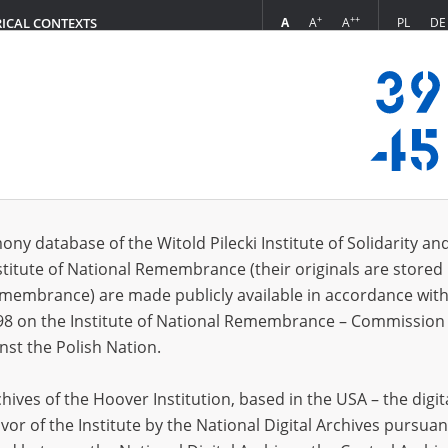
+
++
A
A
A
PL
DE
RICAL CONTEXTS
Login
s (19)
ony database of the Witold Pilecki Institute of Solidarity an
Sort 
s per page
20
50
75
stitute of National Remembrance (their originals are stored 
Remembrance) are made publicly available in accordance with
98 on the Institute of National Remembrance – Commission 
nst the Polish Nation.
ives of the Hoover Institution, based in the USA – the digit
vor of the Institute by the National Digital Archives pursuan