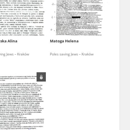
r of two
by minors only
ska Alina
Matoga Helena
ls of historical
ving Jews – Kraków
Poles saving Jews – Kraków
h they were made,
human memory
ctions.
ablished the
3, we commenced
ocumenting Russian
sons, full access
stitute in Warsaw