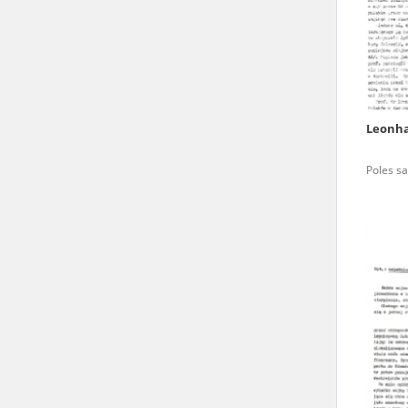
state archives in Poland.
The accounts record the har
totalitarian regimes. Many
under adult supervision.
Leonha
Documents available in the
Poles sa
research. The contents of 
as well as by the differin
proved fallible, while not 
On 26 February 2022 – two d
Raphael Lemkin Center for
the regular publication of
crimes against Ukrainian civ
to these materials is possib
in Berlin after obtaining n