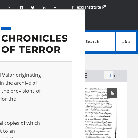
Facebook
Twitter
LinkedIn
Podziel
EN
Pilecki Institute
się
Search
абв
advanced search
d Valor originating
of 1
by relevance
in the archive of
 the provisions of
for the
al copies of which
t to an