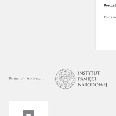
Pieczą
We welcome all comments a
is of the utmost importanc
Poles sa
events mentioned in these te
accurate, factual descripti
Partner of the project: