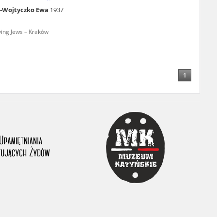
a-Wojtyczko Ewa
1937
ony database. It
d the people and
ving Jews – Kraków
 ensure their
1