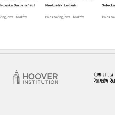
tkowska Barbara
1931
Niedzielski Ludwik
Soleck
nd remarks regarding the material published in our testim
e for us to obtain detailed information about witnesses an
ving Jews – Kraków
Poles saving Jews – Kraków
Poles sa
stimonies, for only in this way will it be possible for us to
on. All remarks should be sent to the following address: