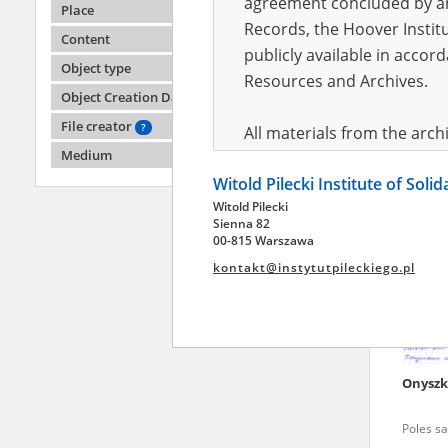
agreement concluded by and
Place
Records, the Hoover Institu
Content
publicly available in accor
Banach
Object type
Resources and Archives.
Object Creation Date
Poles sa
File creator
?
All materials from the arc
Medium
digital copies of which have
Witold Pilecki Institute of Soli
pursuant to an agreement 
Witold Pilecki
publicly available in accor
Sienna 82
Resources and Archives.
00-815 Warszawa
kontakt@instytutpileckiego.pl
On the basis of the agre
the The Witold Pilecki Insti
materials from the collect
July 1983 on the National 
Onyszk
the subject of the Second 
Archives in Kielce, and the
Poles sa
Solidarity and Valor in acc