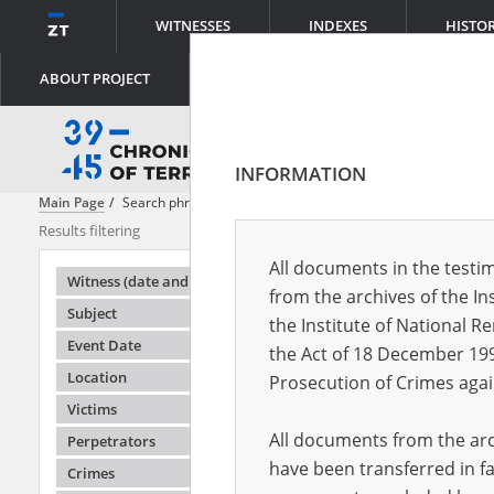
WITNESSES
INDEXES
HISTO
ABOUT PROJECT
INFORMATION
Main Page
Search phrase:
[Subject = Polen retten Juden in Krakau]
Results filtering
Search result
All documents in the testim
Testimonie
Witness (date and place of birth)
from the archives of the In
Subject
the Institute of National 
Event Date
the Act of 18 December 19
Location
Prosecution of Crimes agai
Victims
All documents from the arch
Perpetrators
have been transferred in fa
Crimes