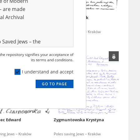
ve of Modern
r – are made
al Archival
h Maria
Garwicz Fryderyk
ving Jews – Kraków
Poles saving Jews – Kraków
 Saved Jews – the
and Valor
 the repository signifies your acceptance of
e – are made
its terms and conditions.
al Archival
I understand and accept
GO TO PAGE
rmy Museum and
l copies of the
ith the Act of 14
lish children on
ec Edward
Zygmuntowska Krystyna
cords, the State
ecki Institute of
ving Jews – Kraków
Poles saving Jews – Kraków
l Resources and