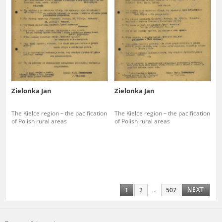
Zielonka Jan
Zielonka Jan
The Kielce region – the pacification
The Kielce region – the pacification
of Polish rural areas
of Polish rural areas
NEXT
1
2
...
507