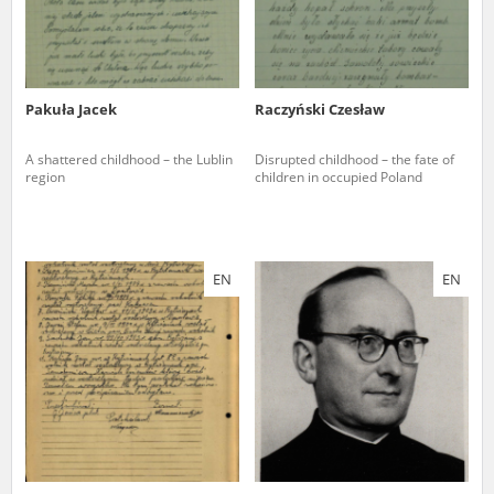
Pakuła Jacek
Raczyński Czesław
A shattered childhood – the Lublin
Disrupted childhood – the fate of
region
children in occupied Poland
EN
EN