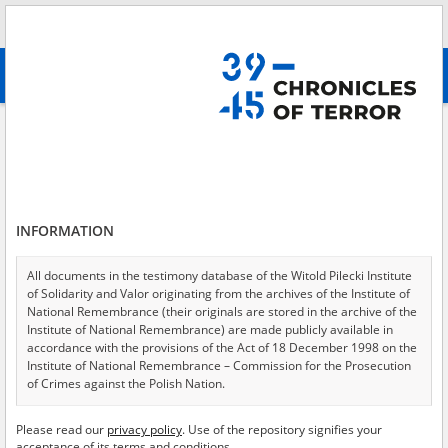
Search
абв
advanced search
Search phrase:
[Event Date = 1941.09.21 - 1945.04.30]
Results filtering
Search results (10130)
INFORMATION
Testimonies per page
20
50
75
Sort by relevance
All documents in the testimony database of the Witold Pilecki Institute
of Solidarity and Valor originating from the archives of the Institute of
of 507
National Remembrance (their originals are stored in the archive of the
Institute of National Remembrance) are made publicly available in
accordance with the provisions of the Act of 18 December 1998 on the
EN
EN
Institute of National Remembrance – Commission for the Prosecution
of Crimes against the Polish Nation.
All documents from the archives of the Hoover Institution, based in the
Please read our
privacy policy
. Use of the repository signifies your
USA – the digital copies of which have been transferred in favor of the
acceptance of its terms and conditions.