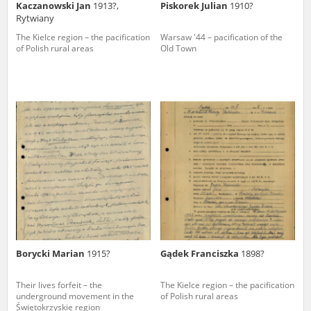
Kaczanowski Jan
1913?,
Piskorek Julian
1910?
Rytwiany
The Kielce region – the pacification
Warsaw '44 – pacification of the
of Polish rural areas
Old Town
Borycki Marian
1915?
Gądek Franciszka
1898?
Their lives forfeit – the
The Kielce region – the pacification
underground movement in the
of Polish rural areas
Świętokrzyskie region