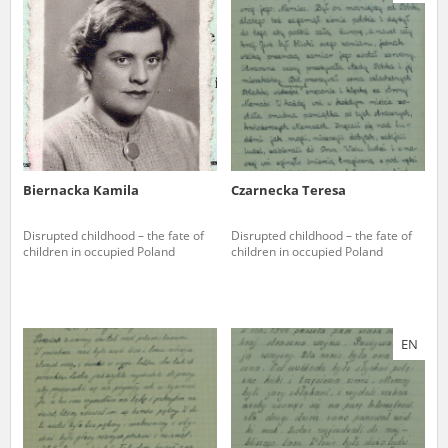
us to obtain detailed information about witnesses and the people and
events mentioned in these testimonies, for only in this way will it be
possible for us to ensure their accurate, factual description. All
remarks should be sent to the following address:
Biernacka Kamila
Czarnecka Teresa
Disrupted childhood – the fate of
Disrupted childhood – the fate of
children in occupied Poland
children in occupied Poland
EN