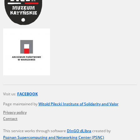
Visit us:
FACEBOOK
Page maintained by
Witold Pilecki Institute of Solidarity and Valor
Privacy policy
Contact
This service works through software
DInGO dLibra
created by
Poznan Supercomputing and Networking Center (PSNC)