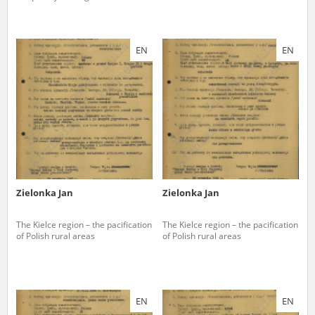
EN
EN
Zielonka Jan
Zielonka Jan
The Kielce region – the pacification
The Kielce region – the pacification
of Polish rural areas
of Polish rural areas
EN
EN