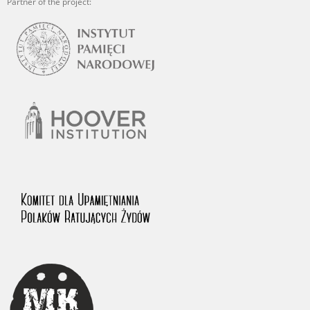
Partner of the project: