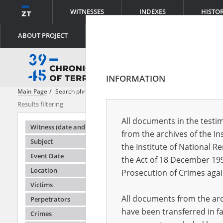
WITNESSES
INDEXES
HISTO
ABOUT PROJECT
INFORMATION
Main Page
Search phrase:
[Event Date = 1943.09.01 - 1944.06.30]
Results filtering
Search result
All documents in the testim
Testimonie
Witness (date and place of birth)
from the archives of the In
Subject
the Institute of National 
Event Date
the Act of 18 December 19
Location
Prosecution of Crimes agai
Victims
All documents from the arch
Perpetrators
have been transferred in fa
Crimes