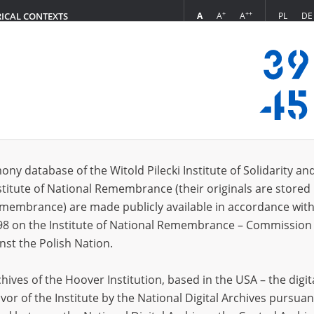
+
++
A
A
A
PL
DE
RICAL CONTEXTS
Login
s (5493)
ony database of the Witold Pilecki Institute of Solidarity an
Sort by rel
s per page
20
50
75
stitute of National Remembrance (their originals are stored 
Remembrance) are made publicly available in accordance with
98 on the Institute of National Remembrance – Commission 
nst the Polish Nation.
ives of the Hoover Institution, based in the USA – the digit
vor of the Institute by the National Digital Archives pursuan