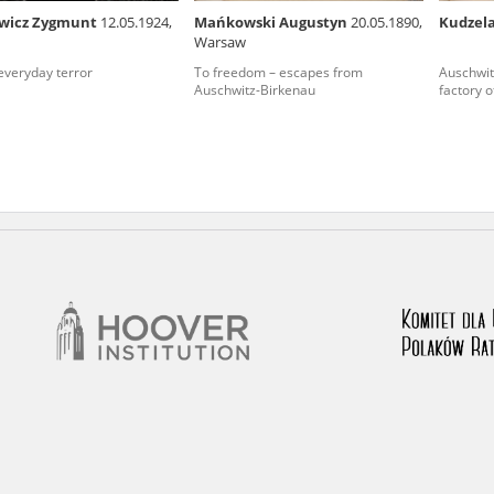
wicz Zygmunt
12.05.1924,
Mańkowski Augustyn
20.05.1890,
Kudzel
nd remarks regarding the material published in our testim
Warsaw
e for us to obtain detailed information about witnesses an
 everyday terror
To freedom – escapes from
Auschwit
Auschwitz-Birkenau
factory o
stimonies, for only in this way will it be possible for us to
on. All remarks should be sent to the following address: