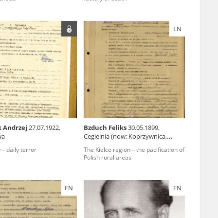
EN
ar accounts of
totalitarian
rimes committed
unts were held by
uccessors. We also
rs’ Army. These
t. The
from 1999 on by
k Andrzej
27.07.1922,
Bzduch Feliks
30.05.1899,
wa
Cegielnia (now: Koprzywnica,
the victims of
świętokrzyskie voivodeship)
 1980s, he carried
– daily terror
The Kielce region – the pacification of
Polish rural areas
e, by means of
riences were
ry of Education.
EN
EN
ion authorities
Records and other