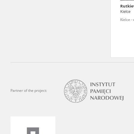
Rutkie
We welcome all comments a
Kielce
is of the utmost importanc
Kielce -
events mentioned in these te
accurate, factual descripti
Partner of the project: