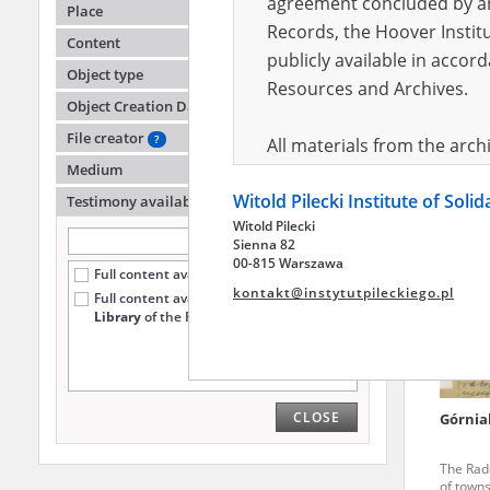
agreement concluded by and
Place
Records, the Hoover Institu
Content
publicly available in accor
Łobarz
Object type
Lublin
Resources and Archives.
Object Creation Date
Clandest
region
File creator
?
All materials from the arc
Medium
digital copies of which have
Witold Pilecki Institute of Soli
pursuant to an agreement 
Testimony availability
?
Witold Pilecki
publicly available in accor
Sienna 82
Resources and Archives.
00-815 Warszawa
Full content available online (3760)
kontakt@instytutpileckiego.pl
Full content available
only at the
On the basis of the agre
Library
of the Pilecki Institute (1732)
the The Witold Pilecki Insti
materials from the collect
July 1983 on the National 
CLOSE
Górnia
the subject of the Second 
Archives in Kielce, and the
The Rado
Solidarity and Valor in acc
of towns