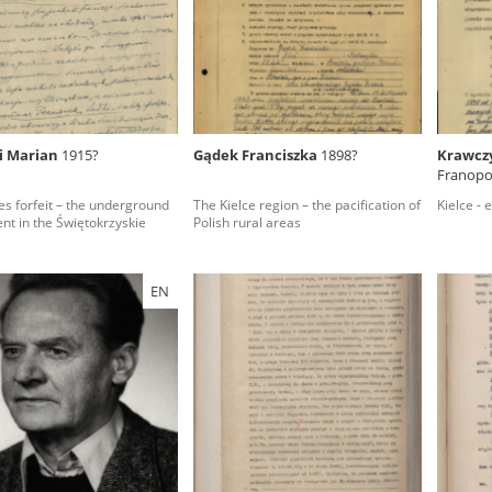
rowing experiences of Polish citizens – victims of the terro
 contain graphic details, and therefore should be accessed 
i Marian
1915?
Gądek Franciszka
1898?
Krawcz
Franopol
 repository should be interpreted using the methods and too
ves forfeit – the underground
The Kielce region – the pacification of
Kielce - 
the depositions were affected by the circumstances in whic
t in the Świętokrzyskie
Polish rural areas
g intentions of interviewers and interviewees. Sometimes, 
all proceedings in which witnesses were heard ended in convi
EN
ays after the Russian aggression – the Pilecki Institute est
 Documenting Russian Crimes in Ukraine. In February 202
 questionnaires, filmed accounts, photographs and films d
ilians in the “Chronicles of Terror” database. For safety rea
le only in the reading rooms of the Library of the Pilecki In
ecessary permissions.