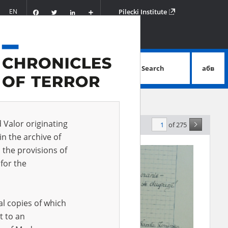
Facebook
Twitter
LinkedIn
Podziel
EN
Pilecki Institute
się
Search
абв
advanced search
d Valor originating
of 275
evance
in the archive of
 the provisions of
for the
al copies of which
t to an