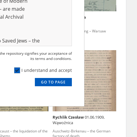
ve of Modern
r – are made
al Archival
ska Krystyna
Zimińska Wanda
ne teaching – the Lublin
Clandestine teaching – Warsaw
 Saved Jews – the
and Valor
 the repository signifies your acceptance of
e – are made
its terms and conditions.
al Archival
I understand and accept
GO TO PAGE
rmy Museum and
l copies of the
ith the Act of 14
lish children on
Rychlik Czesław
01.06.1909,
cords, the State
Wąwoźnica
ecki Institute of
aust – the liquidation of the
Auschwitz-Birkenau – the German
l Resources and
Ghetto
factory of death