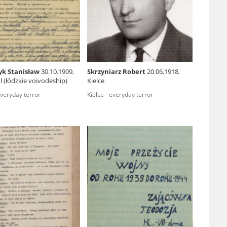
r of two
by minors only
yk Stanisław
30.10.1909,
Skrzyniarz Robert
20.06.1918,
 (łódzkie voivodeship)
Kielce
ls of historical
everyday terror
Kielce - everyday terror
h they were made,
human memory
ctions.
ablished the
3, we commenced
ocumenting Russian
sons, full access
stitute in Warsaw