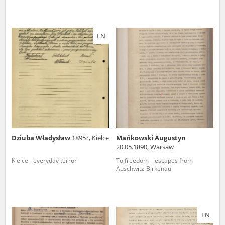
EN
Dziuba Władysław
1895?, Kielce
Mańkowski Augustyn
20.05.1890, Warsaw
Kielce - everyday terror
To freedom – escapes from
Auschwitz-Birkenau
EN