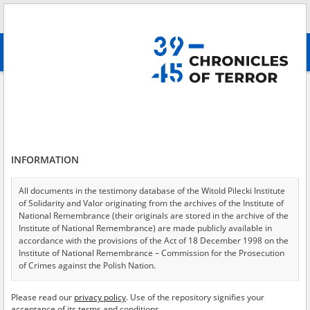
Search
абв
advanced search
Search phrase:
[Event Date = 1944.10.05 - 1944.12.31]
Results filtering
Search results (3904)
INFORMATION
Testimonies per page
20
50
75
Sort by relevance
All documents in the testimony database of the Witold Pilecki Institute
of Solidarity and Valor originating from the archives of the Institute of
of 196
National Remembrance (their originals are stored in the archive of the
Institute of National Remembrance) are made publicly available in
accordance with the provisions of the Act of 18 December 1998 on the
EN
Institute of National Remembrance – Commission for the Prosecution
of Crimes against the Polish Nation.
All documents from the archives of the Hoover Institution, based in the
Please read our
privacy policy
. Use of the repository signifies your
USA – the digital copies of which have been transferred in favor of the
acceptance of its terms and conditions.