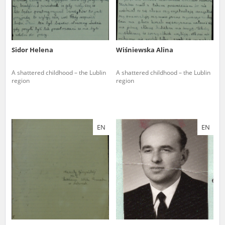
Sidor Helena
Wiśniewska Alina
A shattered childhood – the Lublin
A shattered childhood – the Lublin
region
region
EN
EN