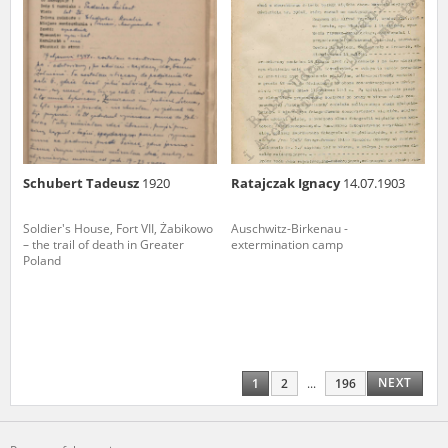
Schubert Tadeusz
1920
Ratajczak Ignacy
14.07.1903
Soldier's House, Fort VII, Żabikowo
Auschwitz-Birkenau -
– the trail of death in Greater
extermination camp
Poland
NEXT
1
2
...
196