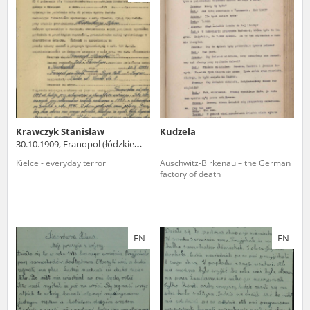
us to obtain detailed information about witnesses and the people and
events mentioned in these testimonies, for only in this way will it be
possible for us to ensure their accurate, factual description. All
remarks should be sent to the following address:
Krawczyk Stanisław
Kudzela
30.10.1909, Franopol (łódzkie
voivodeship)
Kielce - everyday terror
Auschwitz-Birkenau – the German
factory of death
EN
EN