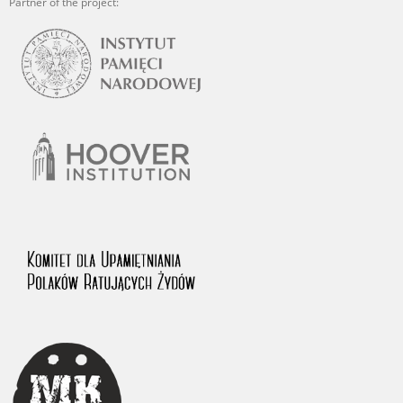
Partner of the project: