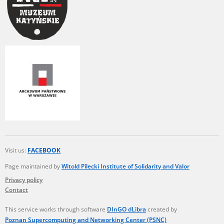
Visit us:
FACEBOOK
Page maintained by
Witold Pilecki Institute of Solidarity and Valor
Privacy policy
Contact
This service works through software
DInGO dLibra
created by
Poznan Supercomputing and Networking Center (PSNC)