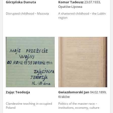
Górzyńska Danuta
Komar Tadeusz
23.07.1933,
Opatów-Lipowa
Disrupted childhood – Mazovia
A shattered childhood – the Lublin
region
Zając Teodozja
Gwiazdomorski Jan
04.02.1899,
Kraków
Clandestine teaching in occupied
Politics of the master race –
Poland
institutions, economy, culture