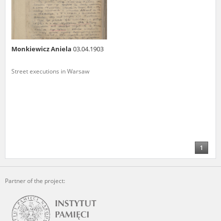
Monkiewicz Aniela
03.04.1903
Street executions in Warsaw
1
Partner of the project: