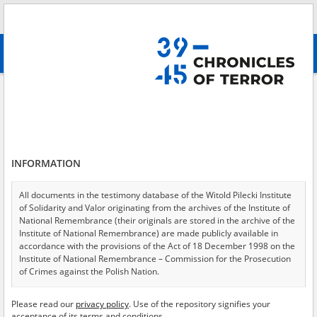
Search
абв
advanced search
Search phrase:
[Location = Lasy Osuchowskie]
Results filtering
Search results (11)
INFORMATION
Testimonies per page
20
50
75
Sort by relevance
All documents in the testimony database of the Witold Pilecki Institute
of Solidarity and Valor originating from the archives of the Institute of
of 1
National Remembrance (their originals are stored in the archive of the
Institute of National Remembrance) are made publicly available in
accordance with the provisions of the Act of 18 December 1998 on the
EN
EN
Institute of National Remembrance – Commission for the Prosecution
of Crimes against the Polish Nation.
All documents from the archives of the Hoover Institution, based in the
Please read our
privacy policy
. Use of the repository signifies your
USA – the digital copies of which have been transferred in favor of the
acceptance of its terms and conditions.