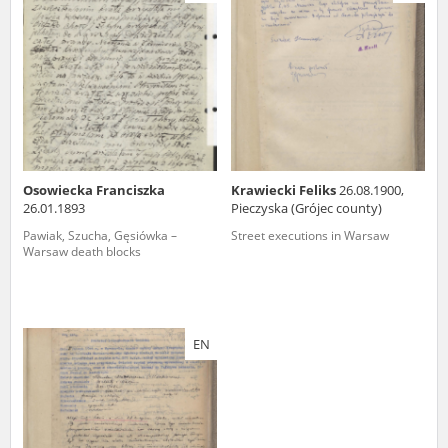
us to obtain detailed information about witnesses and the people and
events mentioned in these testimonies, for only in this way will it be
possible for us to ensure their accurate, factual description. All
remarks should be sent to the following address:
Osowiecka Franciszka
Krawiecki Feliks
26.08.1900,
26.01.1893
Pieczyska (Grójec county)
Pawiak, Szucha, Gęsiówka –
Street executions in Warsaw
Warsaw death blocks
EN