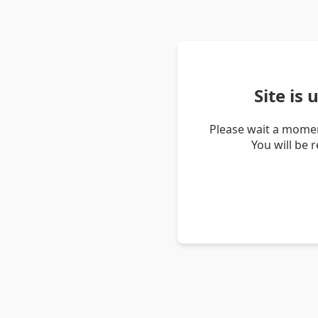
Site is
Please wait a momen
You will be 