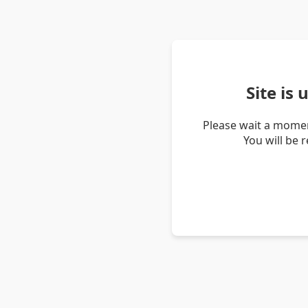
Site is
Please wait a momen
You will be 