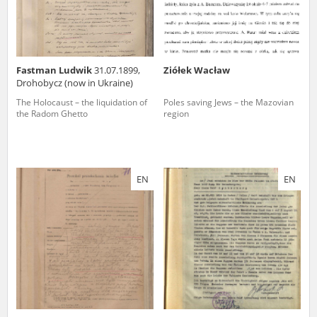
Fastman Ludwik
31.07.1899,
Ziółek Wacław
Drohobycz (now in Ukraine)
The Holocaust – the liquidation of
Poles saving Jews – the Mazovian
the Radom Ghetto
region
EN
EN