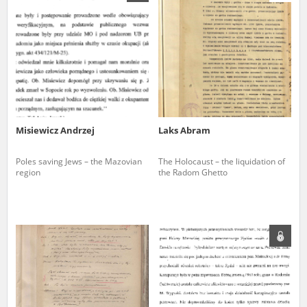
us to obtain detailed information about witnesses and the people and
events mentioned in these testimonies, for only in this way will it be
possible for us to ensure their accurate, factual description. All
remarks should be sent to the following address:
Misiewicz Andrzej
Laks Abram
Poles saving Jews – the Mazovian
The Holocaust – the liquidation of
region
the Radom Ghetto