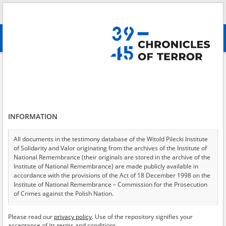
Search
абв
advanced search
Search phrase:
[Location = Radom, Ghetto Glinice]
Results filtering
Search results (15)
INFORMATION
Testimonies per page
20
50
75
Sort by relevance
All documents in the testimony database of the Witold Pilecki Institute
of Solidarity and Valor originating from the archives of the Institute of
of 1
National Remembrance (their originals are stored in the archive of the
Institute of National Remembrance) are made publicly available in
accordance with the provisions of the Act of 18 December 1998 on the
EN
EN
Institute of National Remembrance – Commission for the Prosecution
of Crimes against the Polish Nation.
All documents from the archives of the Hoover Institution, based in the
Please read our
privacy policy
. Use of the repository signifies your
USA – the digital copies of which have been transferred in favor of the
acceptance of its terms and conditions.