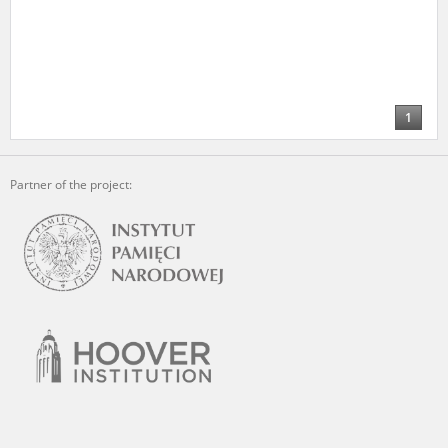
1
Partner of the project: