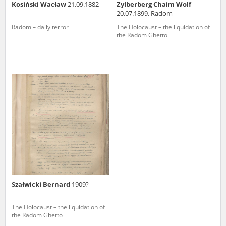
Kosiński Wacław
21.09.1882
Zylberberg Chaim Wolf
20.07.1899, Radom
Radom – daily terror
The Holocaust – the liquidation of
the Radom Ghetto
Szałwicki Bernard
1909?
The Holocaust – the liquidation of
the Radom Ghetto