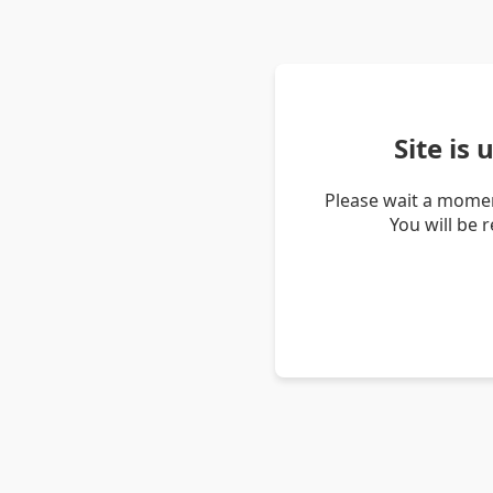
Site is
Please wait a momen
You will be 