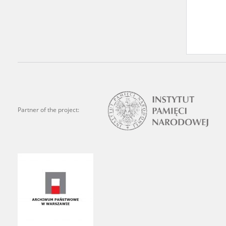
Archives.
The “Chronicles of Terror”
Polish citizens, who suffe
regimes. The repository fe
by Nazi Germany during th
the Main Commission for th
publish the testimonies of
Partner of the project:
were collected from 1943 o
depositions concerning Po
the Committee for the Com
the Katyn Massacre were col
out a nation-wide campaign
the “Zorza” Catholic Famil
created in response to a co
The competition was held i
and school inspectorates. 