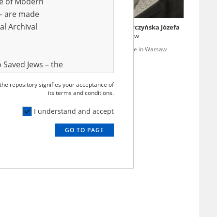
ve of Modern
r – are made
al Archival
k Aleksandra Julia
Marczak vel Marczyńska Józefa
93, Koło (Warsaw)
04.11.1897, Warsaw
 – genocide in Warsaw
Wola '44 – genocide in Warsaw
 Saved Jews – the
and Valor
 the repository signifies your acceptance of
e – are made
its terms and conditions.
al Archival
I understand and accept
GO TO PAGE
rmy Museum and
l copies of the
ith the Act of 14
lish children on
cords, the State
ecki Institute of
l Resources and