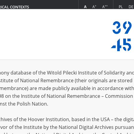
+
++
A
A
A
PL
DE
RICAL CONTEXTS
Login
 (6)
ony database of the Witold Pilecki Institute of Solidarity an
Sort 
s per page
20
50
75
stitute of National Remembrance (their originals are stored 
Remembrance) are made publicly available in accordance with
EN
EN
98 on the Institute of National Remembrance – Commission 
nst the Polish Nation.
ives of the Hoover Institution, based in the USA – the digit
vor of the Institute by the National Digital Archives pursuan