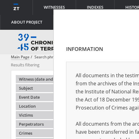
WITNESSES
INDEXES
HISTO
ABOUT PROJECT
INFORMATION
Main Page
Search phrase:
[Location = Warsaw, Elekcyjna Street 4]
Results filtering
Search results
All documents in the testim
Testimonie
Witness (date and place of birth)
from the archives of the In
Subject
the Institute of National 
Event Date
the Act of 18 December 19
Location
Prosecution of Crimes agai
Victims
All documents from the arch
Perpetrators
have been transferred in fa
Crimes