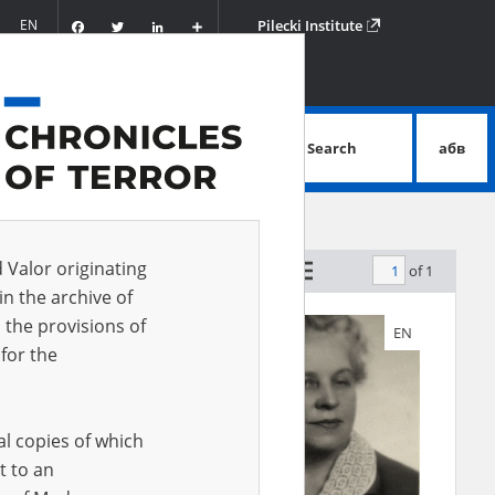
Facebook
Twitter
LinkedIn
Podziel
EN
Pilecki Institute
się
Search
абв
advanced search
d Valor originating
of 1
by relevance
in the archive of
 the provisions of
EN
EN
for the
al copies of which
t to an