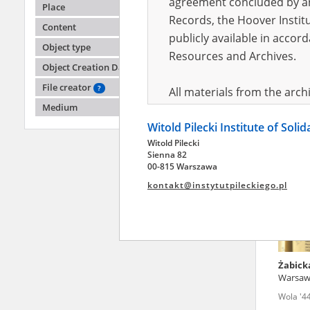
agreement concluded by and
Place
Records, the Hoover Institu
Content
publicly available in accor
Dukows
Object type
Resources and Archives.
Object Creation Date
Wola '4
File creator
?
All materials from the arc
Medium
digital copies of which have
Witold Pilecki Institute of Soli
pursuant to an agreement 
Witold Pilecki
publicly available in accor
Sienna 82
Resources and Archives.
00-815 Warszawa
kontakt@instytutpileckiego.pl
On the basis of the agre
the The Witold Pilecki Insti
materials from the collect
July 1983 on the National 
Żabick
the subject of the Second 
Warsa
Archives in Kielce, and the
Wola '4
Solidarity and Valor in acc