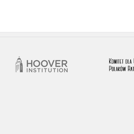
 testimony database provides access to the Second World W
red immense hardship at the hands of the German and Soviet 
atures, among others, depositions given by witnesses to c
e occupation of Poland in the years 1939–1945. These acco
e Investigation of German Crimes in Poland and its legal s
 Poles who left the Soviet Union together with General Ande
n by the Documentation Office of the Polish Army in the Eas
les who helped Jews during the occupation were collected 
memoration of Poles who Saved Jews. Accounts concerning 
lected by the historian Jędrzej Tucholski. At the end of the
 to gather information about the victims of the Soviet crim
y Weekly. Children’s compositions about their wartime expe
mpetition organized in 1946 with the approval of the Minist
n primary schools under the supervision of regional educat
The essays were then deposited in the Archives of Modern 