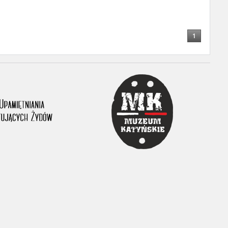
1
ar accounts of
totalitarian
rimes committed
unts were held by
uccessors. We also
rs’ Army. These
t. The
from 1999 on by
the victims of
 1980s, he carried
e, by means of
riences were
ry of Education.
ion authorities
Records and other