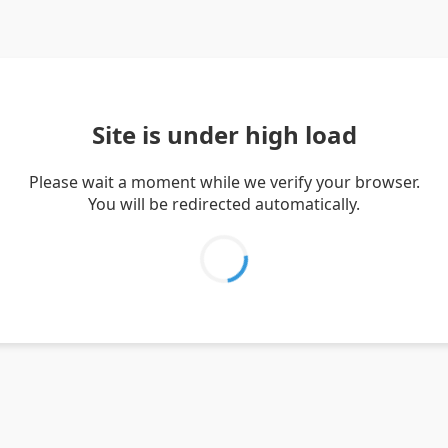
Site is under high load
Please wait a moment while we verify your browser.
You will be redirected automatically.