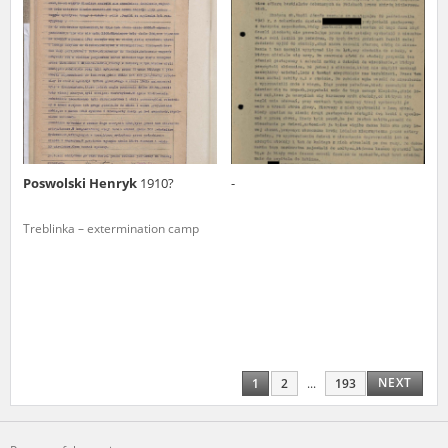
Poswolski Henryk
1910?
-
Treblinka – extermination camp
NEXT
1
2
...
193