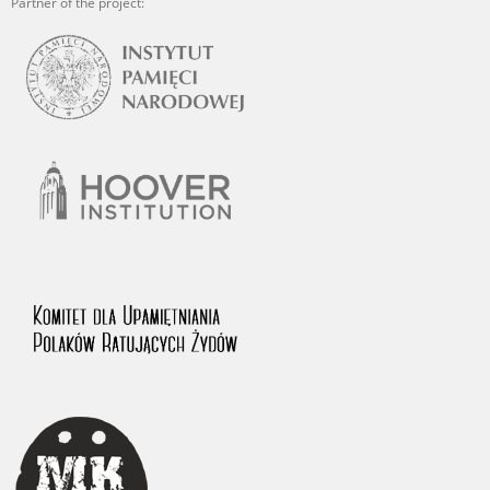
Partner of the project: