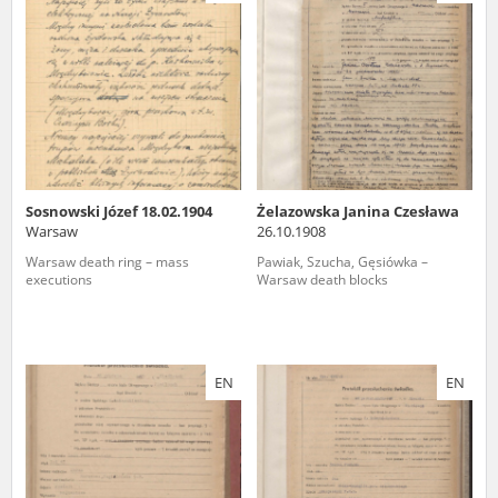
us to obtain detailed information about witnesses and the people and
events mentioned in these testimonies, for only in this way will it be
possible for us to ensure their accurate, factual description. All
remarks should be sent to the following address:
Sosnowski Józef 18.02.1904
Żelazowska Janina Czesława
Warsaw
26.10.1908
Warsaw death ring – mass
Pawiak, Szucha, Gęsiówka –
executions
Warsaw death blocks
EN
EN