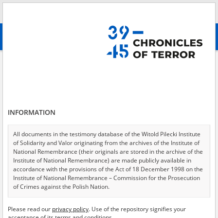
Search
абв
advanced search
Search phrase:
[Victims = Children]
Results filtering
Search results (3852)
INFORMATION
Testimonies per page
20
50
75
Sort by relevance
All documents in the testimony database of the Witold Pilecki Institute
of Solidarity and Valor originating from the archives of the Institute of
of 193
National Remembrance (their originals are stored in the archive of the
Institute of National Remembrance) are made publicly available in
accordance with the provisions of the Act of 18 December 1998 on the
EN
EN
Institute of National Remembrance – Commission for the Prosecution
of Crimes against the Polish Nation.
All documents from the archives of the Hoover Institution, based in the
Please read our
privacy policy
. Use of the repository signifies your
USA – the digital copies of which have been transferred in favor of the
acceptance of its terms and conditions.