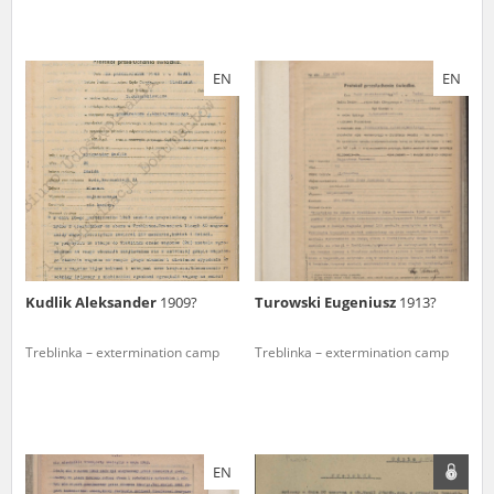
EN
EN
Kudlik Aleksander
1909?
Turowski Eugeniusz
1913?
Treblinka – extermination camp
Treblinka – extermination camp
EN