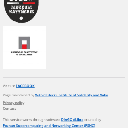
Visit us:
FACEBOOK
Page maintained by
Witold Pilecki Institute of Solidarity and Valor
Privacy policy
Contact
This service works through software
DInGO dLibra
created by
Poznan Supercomputing and Networking Center (PSNC)