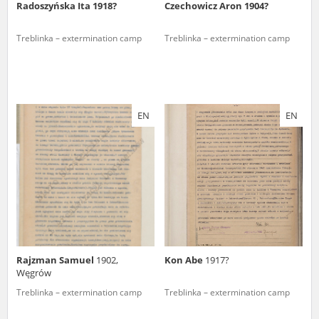
Radoszyńska Ita 1918?
Czechowicz Aron 1904?
Treblinka – extermination camp
Treblinka – extermination camp
EN
EN
Rajzman Samuel
1902,
Kon Abe
1917?
Węgrów
Treblinka – extermination camp
Treblinka – extermination camp