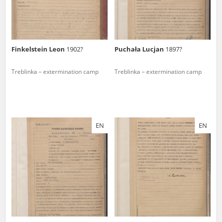
Finkelstein Leon
1902?
Puchała Lucjan
1897?
Treblinka – extermination camp
Treblinka – extermination camp
EN
EN