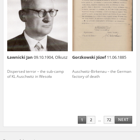
Ławnicki Jan
09.10.1904, Olkusz
Gorzkowski Józef
11.06.1885
Dispersed terror – the sub-camp
Auschwitz-Birkenau – the German
of KL Auschwitz in Wesoła
factory of death
NEXT
1
2
...
72