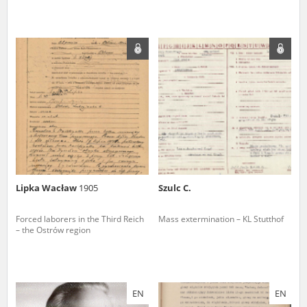
Lipka Wacław
1905
Szulc C.
Forced laborers in the Third Reich
Mass extermination – KL Stutthof
– the Ostrów region
EN
EN