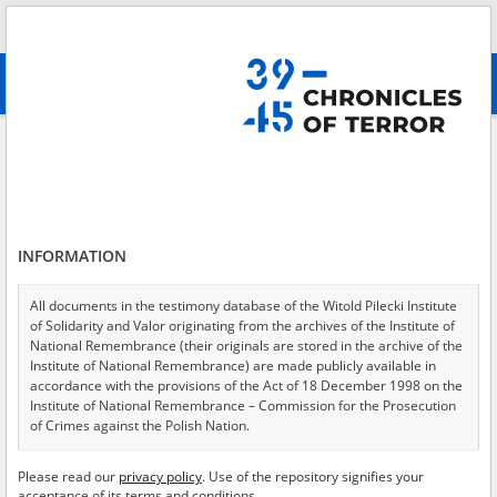
Search
абв
advanced search
Search phrase:
[Victims = Chorzy]
Results filtering
Search results (1422)
INFORMATION
Testimonies per page
20
50
75
Sort by relevance
All documents in the testimony database of the Witold Pilecki Institute
of Solidarity and Valor originating from the archives of the Institute of
of 72
National Remembrance (their originals are stored in the archive of the
Institute of National Remembrance) are made publicly available in
accordance with the provisions of the Act of 18 December 1998 on the
EN
EN
Institute of National Remembrance – Commission for the Prosecution
of Crimes against the Polish Nation.
All documents from the archives of the Hoover Institution, based in the
Please read our
privacy policy
. Use of the repository signifies your
USA – the digital copies of which have been transferred in favor of the
acceptance of its terms and conditions.