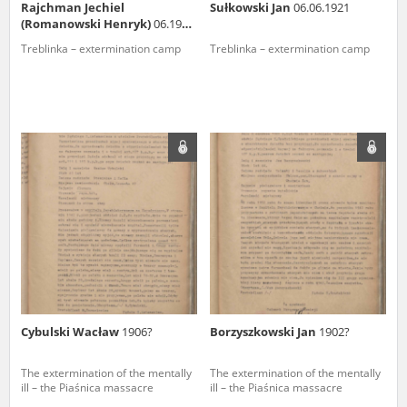
Rajchman Jechiel
Sułkowski Jan
06.06.1921
(Romanowski Henryk)
06.1914,
Łódź
Treblinka – extermination camp
Treblinka – extermination camp
Cybulski Wacław
1906?
Borzyszkowski Jan
1902?
The extermination of the mentally
The extermination of the mentally
ill – the Piaśnica massacre
ill – the Piaśnica massacre