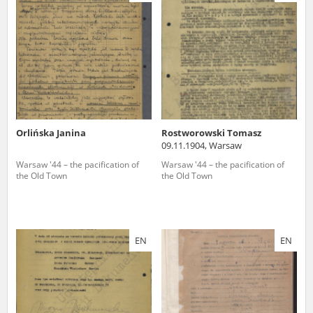
us to obtain detailed information about witnesses and the people and
events mentioned in these testimonies, for only in this way will it be
possible for us to ensure their accurate, factual description. All
remarks should be sent to the following address:
Orlińska Janina
Rostworowski Tomasz
09.11.1904, Warsaw
Warsaw '44 – the pacification of
Warsaw '44 – the pacification of
the Old Town
the Old Town
EN
EN