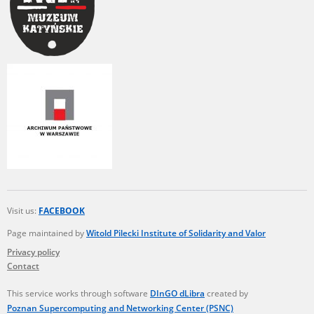
Visit us:
FACEBOOK
Page maintained by
Witold Pilecki Institute of Solidarity and Valor
Privacy policy
Contact
This service works through software
DInGO dLibra
created by
Poznan Supercomputing and Networking Center (PSNC)