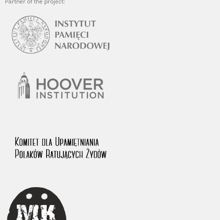
Partner of the project: