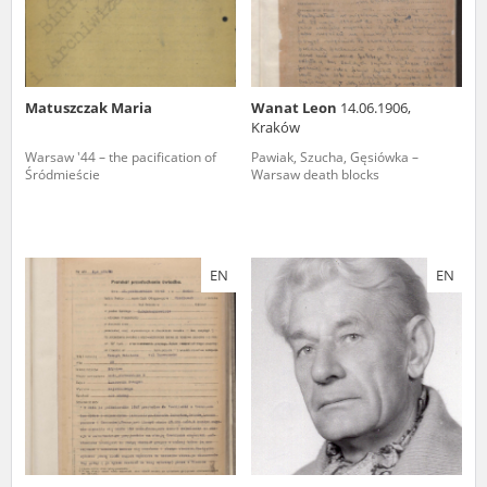
Matuszczak Maria
Wanat Leon
14.06.1906,
Kraków
Warsaw '44 – the pacification of
Pawiak, Szucha, Gęsiówka –
Śródmieście
Warsaw death blocks
EN
EN