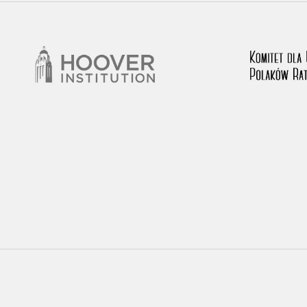
rowing experiences of Polish citizens – victims of the terro
 contain graphic details, and therefore should be accessed 
 repository should be interpreted using the methods and too
the depositions were affected by the circumstances in whic
g intentions of interviewers and interviewees. Sometimes, 
all proceedings in which witnesses were heard ended in convi
ays after the Russian aggression – the Pilecki Institute est
 Documenting Russian Crimes in Ukraine. In February 202
 questionnaires, filmed accounts, photographs and films d
ilians in the “Chronicles of Terror” database. For safety rea
le only in the reading rooms of the Library of the Pilecki In
ecessary permissions.