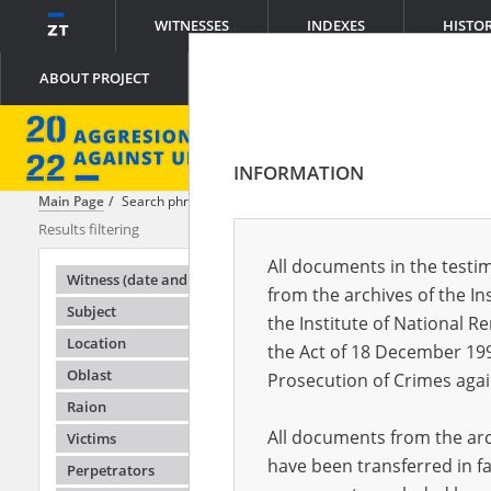
WITNESSES
INDEXES
HISTO
ABOUT PROJECT
INFORMATION
Main Page
Search phrase:
[Perpetrators = Kolaboranci]
Results filtering
Search result
All documents in the testim
Testimonie
Witness (date and place of birth)
from the archives of the In
Subject
the Institute of National 
Location
the Act of 18 December 19
Oblast
Prosecution of Crimes agai
Raion
All documents from the arch
Victims
have been transferred in fa
Perpetrators