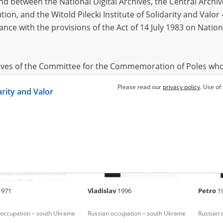
 between the National Digital Archives, the Central Archi
tion, and the Witold Pilecki Institute of Solidarity and Valo
dance with the provisions of the Act of 14 July 1983 on Nation
mous
Oleh
1992
Larisa
 in Donbas (2014 and/or
Fighting 
hives of the Committee for the Commemoration of Poles who
 been obtained by the Witold Pilecki Institute of Solidarity 
Please read our
privacy policy
. Use of
darity and Valor
concluded by and between the Committee and the Institut
dance with the provisions of the Act of 14 July 1983 on Nation
ement between the Katyn Museum – branch of the Polish A
tute of Solidarity and Valor, the Institute has acquired digita
ion of the Museum, which are made available in accordance w
Archival Resources and Archives. Compositions written by Po
1971
Vladislav
1996
Petro
1
World War from the collections of the Archives of Modern Re
 State Archives in Radom are made available by the Witold Pil
occupation – south Ukraine
Russian occupation – south Ukraine
Russian 
ordance with the Act of 14 July 1983 on the National Archiva