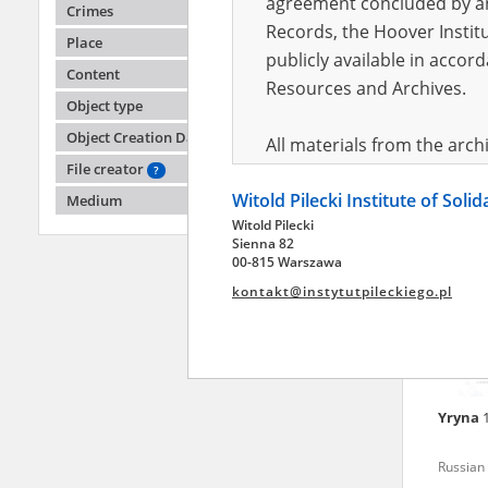
agreement concluded by and
Crimes
Records, the Hoover Institu
Place
publicly available in accor
Anony
Content
Resources and Archives.
Object type
Fighting
2022)
Object Creation Date
All materials from the arc
File creator
digital copies of which have
?
Witold Pilecki Institute of Soli
pursuant to an agreement 
Medium
Witold Pilecki
publicly available in accor
Sienna 82
Resources and Archives.
00-815 Warszawa
kontakt@instytutpileckiego.pl
On the basis of the agre
the The Witold Pilecki Insti
materials from the collect
July 1983 on the National 
Yryna
the subject of the Second 
Archives in Kielce, and the
Russian 
Solidarity and Valor in acc