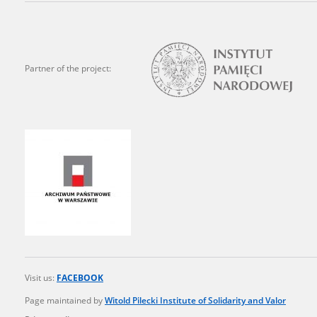
state archives in Poland.
The accounts record the har
totalitarian regimes. Many
Partner of the project:
under adult supervision.
Documents available in the
research. The contents of 
as well as by the differin
proved fallible, while not 
On 26 February 2022 – two d
Raphael Lemkin Center for
the regular publication of
crimes against Ukrainian civ
Visit us:
FACEBOOK
to these materials is possib
Page maintained by
Witold Pilecki Institute of Solidarity and Valor
in Berlin after obtaining n