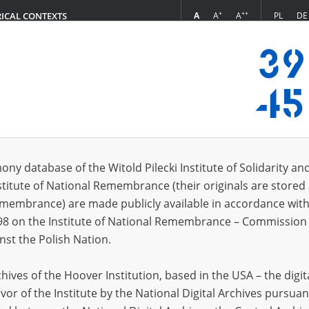
+
++
A
A
A
PL
DE
RICAL CONTEXTS
Login
s (51)
ony database of the Witold Pilecki Institute of Solidarity an
Sort by r
s per page
20
50
75
stitute of National Remembrance (their originals are stored 
Remembrance) are made publicly available in accordance with
98 on the Institute of National Remembrance – Commission 
nst the Polish Nation.
ives of the Hoover Institution, based in the USA – the digit
vor of the Institute by the National Digital Archives pursuan