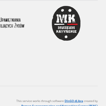
r of two
by minors only
ls of historical
h they were made,
human memory
ctions.
ablished the
3, we commenced
ocumenting Russian
sons, full access
stitute in Warsaw
This service works through software
DInGO dLibra
created by
Poznan Supercomputing and Networking Center (PSNC)