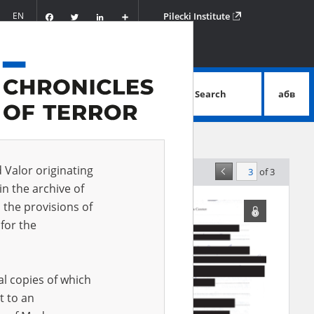
Facebook
Twitter
LinkedIn
Podziel
EN
Pilecki Institute
się
Search
абв
advanced search
d Valor originating
of 3
elevance
in the archive of
 the provisions of
for the
al copies of which
t to an