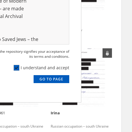
ve of Modern
r – are made
al Archival
Anonymous
for Kharkiv
Fighting for Kharkiv
 Saved Jews – the
and Valor
 the repository signifies your acceptance of
e – are made
its terms and conditions.
al Archival
I understand and accept
GO TO PAGE
rmy Museum and
l copies of the
ith the Act of 14
lish children on
961
Irina
cords, the State
ecki Institute of
occupation – south Ukraine
Russian occupation – south Ukraine
l Resources and