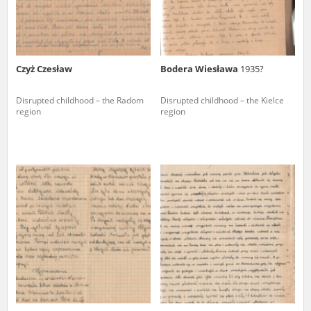
Czyż Czesław
Bodera Wiesława
1935?
Disrupted childhood – the Radom
Disrupted childhood – the Kielce
region
region