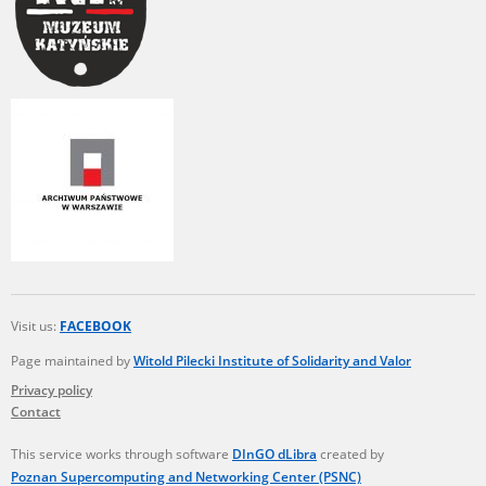
Visit us:
FACEBOOK
Page maintained by
Witold Pilecki Institute of Solidarity and Valor
Privacy policy
Contact
This service works through software
DInGO dLibra
created by
Poznan Supercomputing and Networking Center (PSNC)