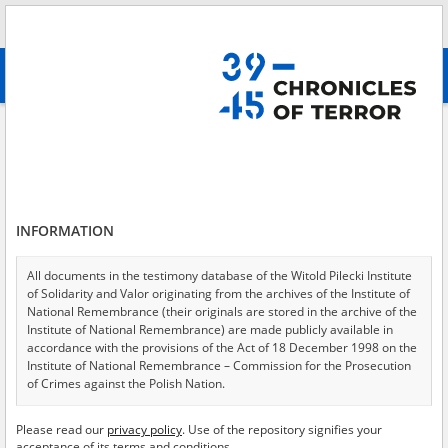
Search
абв
advanced search
Search phrase:
[Place = Zwangsarbeit]
Results filtering
Search results (538)
INFORMATION
Testimonies per page
20
50
75
Sort by relevance
All documents in the testimony database of the Witold Pilecki Institute
of Solidarity and Valor originating from the archives of the Institute of
of 27
National Remembrance (their originals are stored in the archive of the
Institute of National Remembrance) are made publicly available in
accordance with the provisions of the Act of 18 December 1998 on the
EN
Institute of National Remembrance – Commission for the Prosecution
of Crimes against the Polish Nation.
All documents from the archives of the Hoover Institution, based in the
Please read our
privacy policy
. Use of the repository signifies your
USA – the digital copies of which have been transferred in favor of the
acceptance of its terms and conditions.