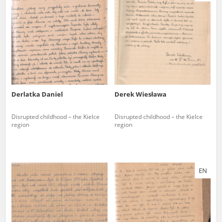
us to obtain detailed information about witnesses and the people and
events mentioned in these testimonies, for only in this way will it be
possible for us to ensure their accurate, factual description. All
remarks should be sent to the following address:
Derlatka Daniel
Derek Wiesława
Disrupted childhood – the Kielce
Disrupted childhood – the Kielce
region
region
EN