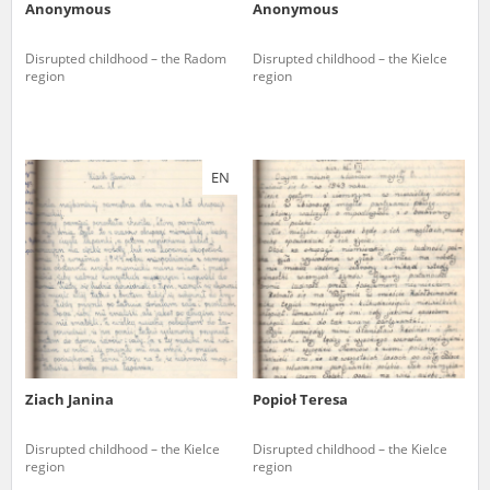
Anonymous
Anonymous
Disrupted childhood – the Radom
Disrupted childhood – the Kielce
region
region
EN
Ziach Janina
Popioł Teresa
Disrupted childhood – the Kielce
Disrupted childhood – the Kielce
region
region