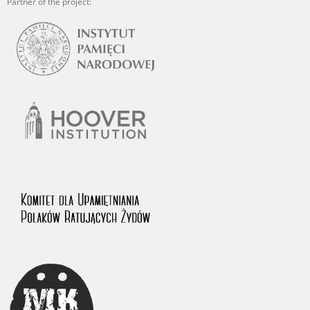
Partner of the project: