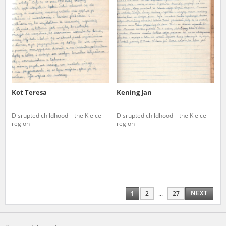
Kot Teresa
Kening Jan
Disrupted childhood – the Kielce
Disrupted childhood – the Kielce
region
region
NEXT
1
2
...
27