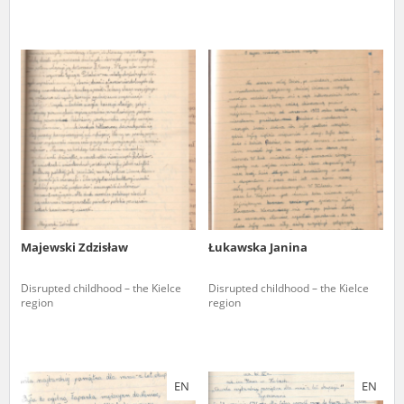
Majewski Zdzisław
Łukawska Janina
Disrupted childhood – the Kielce
Disrupted childhood – the Kielce
region
region
EN
EN