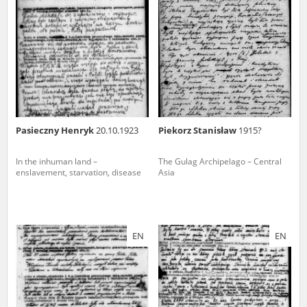
us to obtain detailed information about witnesses and the people and
events mentioned in these testimonies, for only in this way will it be
possible for us to ensure their accurate, factual description. All
remarks should be sent to the following address:
Pasieczny Henryk
20.10.1923
Piekorz Stanisław
1915?
In the inhuman land –
The Gulag Archipelago – Central
enslavement, starvation, disease
Asia
EN
EN