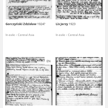
Gorczyński Zdzisław
1924?
Lis Jerzy
1923
In exile – Central Asia
In exile – Central Asia
EN