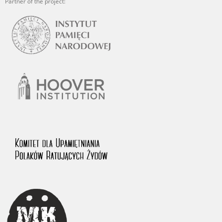
Partner of the project: