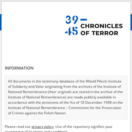
Search
абв
advanced search
Search phrase:
[Content = Druga deportacja ]
Results filtering
Search results (233)
INFORMATION
Testimonies per page
20
50
75
Sort by relevance
All documents in the testimony database of the Witold Pilecki Institute
of Solidarity and Valor originating from the archives of the Institute of
of 12
National Remembrance (their originals are stored in the archive of the
Institute of National Remembrance) are made publicly available in
accordance with the provisions of the Act of 18 December 1998 on the
Institute of National Remembrance – Commission for the Prosecution
of Crimes against the Polish Nation.
All documents from the archives of the Hoover Institution, based in the
Please read our
privacy policy
. Use of the repository signifies your
USA – the digital copies of which have been transferred in favor of the
acceptance of its terms and conditions.