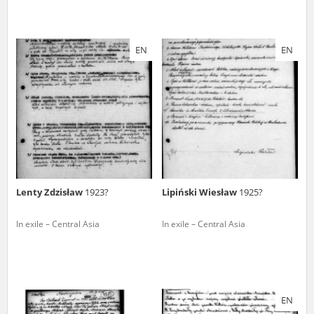
EN
EN
Lenty Zdzisław
1923?
Lipiński Wiesław
1925?
In exile – Central Asia
In exile – Central Asia
EN