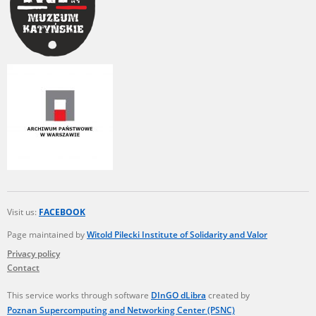
Visit us:
FACEBOOK
Page maintained by
Witold Pilecki Institute of Solidarity and Valor
Privacy policy
Contact
This service works through software
DInGO dLibra
created by
Poznan Supercomputing and Networking Center (PSNC)