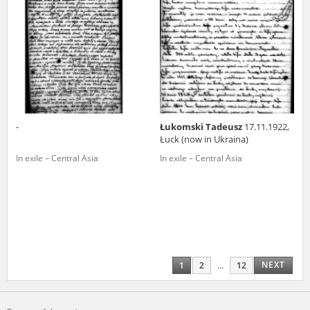
-
Łukomski Tadeusz
17.11.1922,
Łuck (now in Ukraina)
In exile – Central Asia
In exile – Central Asia
NEXT
1
2
...
12