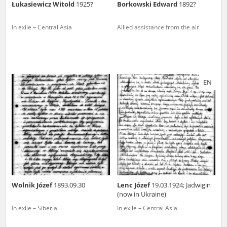
Łukasiewicz Witold
1925?
Borkowski Edward
1892?
In exile – Central Asia
Allied assistance from the air
EN
Wolnik Józef
1893.09.30
Lenc Józef
19.03.1924; Jadwigin
(now in Ukraine)
In exile – Siberia
In exile – Central Asia