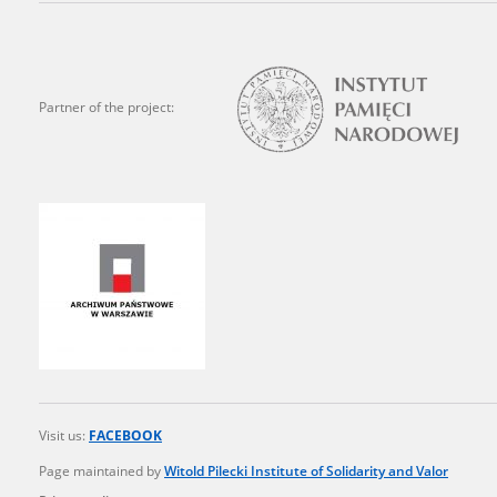
state archives in Poland.
The accounts record the har
totalitarian regimes. Many
Partner of the project:
under adult supervision.
Documents available in the
research. The contents of 
as well as by the differin
proved fallible, while not 
On 26 February 2022 – two d
Raphael Lemkin Center for
the regular publication of
crimes against Ukrainian civ
Visit us:
FACEBOOK
to these materials is possib
Page maintained by
Witold Pilecki Institute of Solidarity and Valor
in Berlin after obtaining n