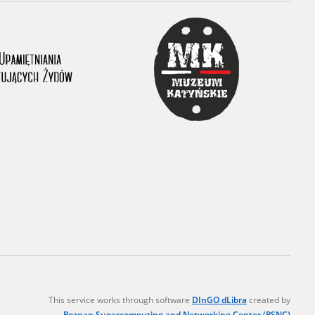
r of two
by minors only
ls of historical
h they were made,
human memory
ctions.
ablished the
3, we commenced
ocumenting Russian
sons, full access
stitute in Warsaw
This service works through software
DInGO dLibra
created by
Poznan Supercomputing and Networking Center (PSNC)