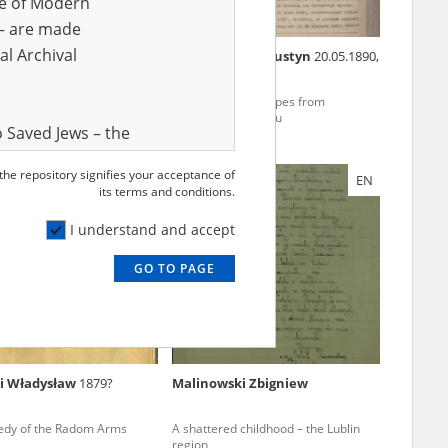
ve of Modern
r – are made
al Archival
wski Franciszek
Mańkowski Augustyn
20.05.1890,
Warsaw
Szucha, Gęsiówka – Warsaw
To freedom – escapes from
ocks
Auschwitz-Birkenau
 Saved Jews – the
and Valor
 the repository signifies your acceptance of
EN
e – are made
its terms and conditions.
al Archival
I understand and accept
GO TO PAGE
rmy Museum and
l copies of the
ith the Act of 14
lish children on
i Władysław
1879?
Malinowski Zbigniew
cords, the State
ecki Institute of
edy of the Radom Arms
A shattered childhood – the Lublin
l Resources and
region