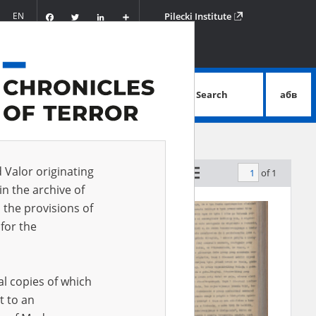
Facebook
Twitter
LinkedIn
Podziel
EN
Pilecki Institute
się
Search
абв
advanced search
d Valor originating
of 1
by relevance
in the archive of
 the provisions of
EN
for the
al copies of which
t to an