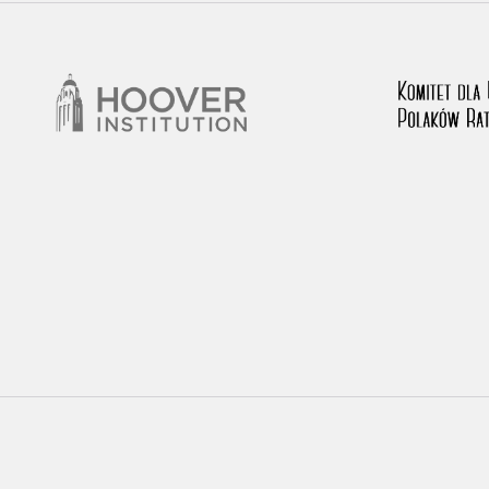
rowing experiences of Polish citizens – victims of the terro
 contain graphic details, and therefore should be accessed 
 repository should be interpreted using the methods and too
the depositions were affected by the circumstances in whic
g intentions of interviewers and interviewees. Sometimes, 
all proceedings in which witnesses were heard ended in convi
ays after the Russian aggression – the Pilecki Institute est
 Documenting Russian Crimes in Ukraine. In February 202
 questionnaires, filmed accounts, photographs and films d
ilians in the “Chronicles of Terror” database. For safety rea
le only in the reading rooms of the Library of the Pilecki In
ecessary permissions.