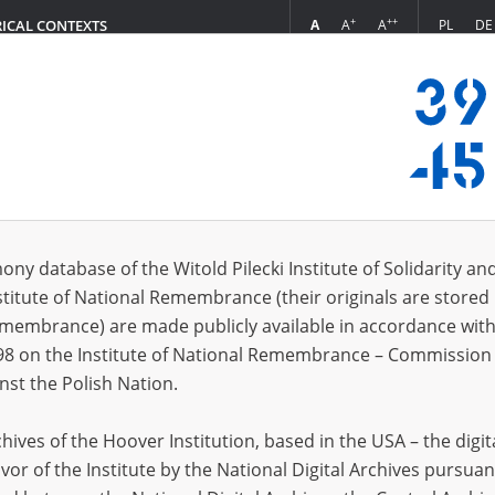
+
++
A
A
A
PL
DE
RICAL CONTEXTS
Login
7.20]
 (9)
ony database of the Witold Pilecki Institute of Solidarity an
Sort 
s per page
20
50
75
stitute of National Remembrance (their originals are stored 
Remembrance) are made publicly available in accordance with
EN
EN
98 on the Institute of National Remembrance – Commission 
nst the Polish Nation.
ives of the Hoover Institution, based in the USA – the digit
vor of the Institute by the National Digital Archives pursuan