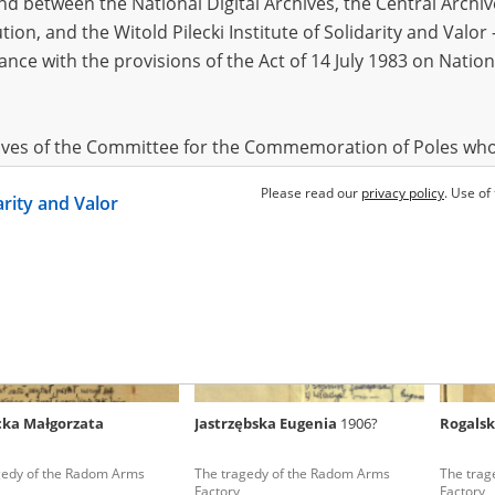
 between the National Digital Archives, the Central Archi
tion, and the Witold Pilecki Institute of Solidarity and Valo
dance with the provisions of the Act of 14 July 1983 on Nation
cki Roman
04.08.1897
Lauterbach Jadwiga
Skibnie
 of the master race –
Pawiak, Szucha, Gęsiówka – Warsaw
Pawiak, 
ions, economy, culture
death blocks
death bl
hives of the Committee for the Commemoration of Poles who
 been obtained by the Witold Pilecki Institute of Solidarity 
Please read our
privacy policy
. Use of
darity and Valor
concluded by and between the Committee and the Institut
dance with the provisions of the Act of 14 July 1983 on Nation
ement between the Katyn Museum – branch of the Polish A
tute of Solidarity and Valor, the Institute has acquired digita
ion of the Museum, which are made available in accordance w
Archival Resources and Archives. Compositions written by Po
ka Małgorzata
Jastrzębska Eugenia
1906?
Rogalsk
World War from the collections of the Archives of Modern Re
 State Archives in Radom are made available by the Witold Pil
gedy of the Radom Arms
The tragedy of the Radom Arms
The trag
ordance with the Act of 14 July 1983 on the National Archiva
Factory
Factory