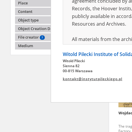
agreement concluded by and
Place
Records, the Hoover Institu
Content
publicly available in accor
Choje
Object type
Resources and Archives.
Object Creation Date
Politics
institut
File creator
?
All materials from the arc
Medium
digital copies of which have
Witold Pilecki Institute of Soli
pursuant to an agreement 
Witold Pilecki
publicly available in accor
Sienna 82
Resources and Archives.
00-815 Warszawa
kontakt@instytutpileckiego.pl
On the basis of the agre
the The Witold Pilecki Insti
materials from the collect
July 1983 on the National 
Wojdac
the subject of the Second 
Archives in Kielce, and the
The tra
Solidarity and Valor in acc
Factory