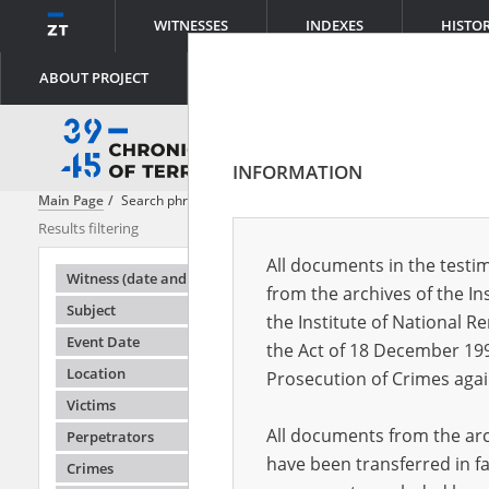
WITNESSES
INDEXES
HISTO
ABOUT PROJECT
INFORMATION
Main Page
Search phrase:
[Object Creation Date = 1945.07.20 - 1945.0
Results filtering
Search results
All documents in the testim
Testimonie
Witness (date and place of birth)
from the archives of the In
Subject
the Institute of National 
Event Date
the Act of 18 December 19
Location
Prosecution of Crimes agai
Victims
All documents from the arch
Perpetrators
have been transferred in fa
Crimes