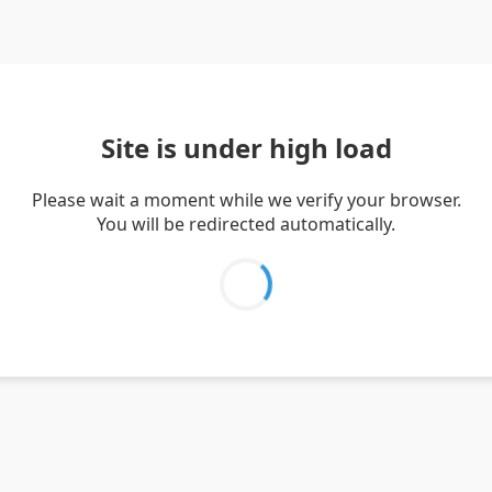
Site is under high load
Please wait a moment while we verify your browser.
You will be redirected automatically.