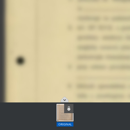
ORIGINAL