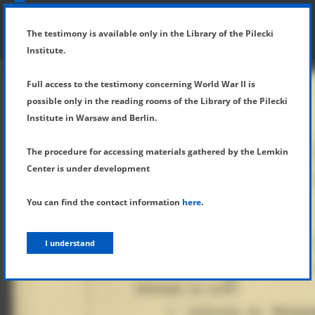
SHOW MENU
DETAILS OF TESTIMONY
The testimony is available only in the Library of the Pilecki
Institute.
Full access to the testimony concerning World War II is
possible only in the reading rooms of the Library of the Pilecki
Institute in Warsaw and Berlin.
The procedure for accessing materials gathered by the Lemkin
Center is under development
You can find the contact information
here
.
I understand