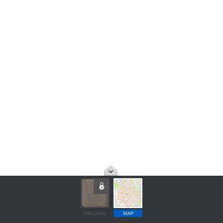
ORIGINAL
MAP