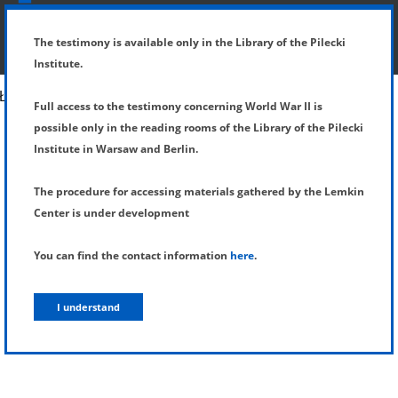
SHOW MENU
DETAILS OF TESTIMONY
The testimony is available only in the Library of the Pilecki
Institute.
Full access to the testimony concerning World War II is
possible only in the reading rooms of the Library of the Pilecki
Institute in Warsaw and Berlin.
The procedure for accessing materials gathered by the Lemkin
Center is under development
You can find the contact information
here
.
I understand