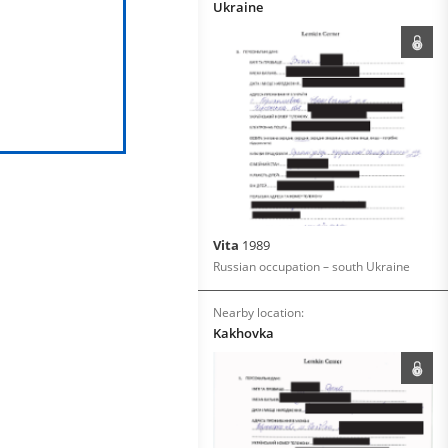
Ukraine
Vita
1989
Russian occupation – south Ukraine
Nearby location:
Kakhovka