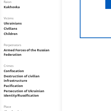
Raion
Kakhovka
Victims
Ukrainians
Civilians
Children
Perpetrators
Armed Forces of the Russian
Federation
Crimes
Confiscation
Destruction of civilian
infrastructure
Pacification
Persecution of Ukrainian
identity/Russification
Place