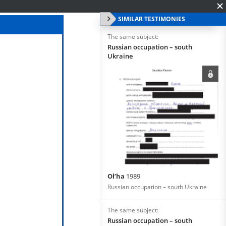
SIMILAR TESTIMONIES
The same subject:
Russian occupation – south
Ukraine
Ol’ha
1989
Russian occupation – south Ukraine
The same subject:
Russian occupation – south