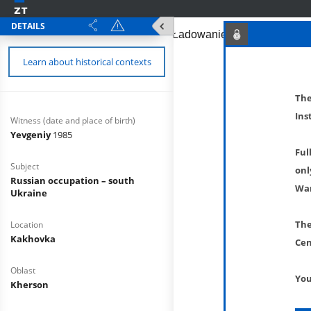
DETAILS
Learn about historical contexts
The
Ins
Witness (date and place of birth)
Yevgeniy
1985
Ful
Subject
onl
Russian occupation – south
War
Ukraine
The
Location
Kakhovka
Cen
Oblast
You
Kherson