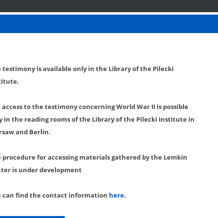
 testimony is available only in the Library of the Pilecki
titute.
l access to the testimony concerning World War II is possible
y in the reading rooms of the Library of the Pilecki Institute in
saw and Berlin.
 procedure for accessing materials gathered by the Lemkin
ter is under development
 can find the contact information
here
.