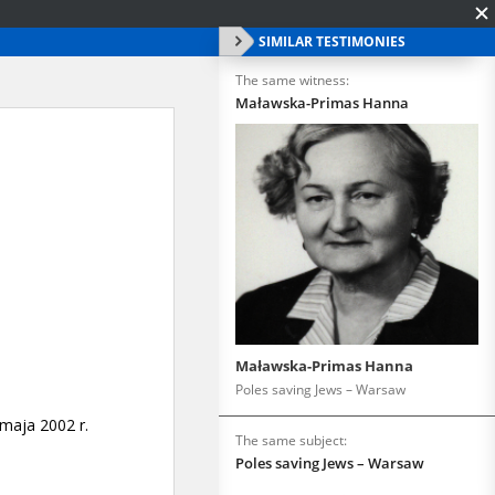
SIMILAR TESTIMONIES
The same witness:
Maławska-Primas Hanna
Maławska-Primas Hanna
Poles saving Jews – Warsaw
The same subject:
Poles saving Jews – Warsaw