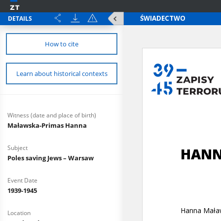
DETAILS
How to cite
Learn about historical contexts
Witness (date and place of birth)
Maławska-Primas Hanna
Subject
Poles saving Jews – Warsaw
Event Date
1939-1945
Location