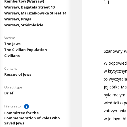
Rembertów (Warsaw)
Warsaw, Bagatela Street 13
Warsaw, Marszałkowska Street 14
Warsaw, Praga
Warsaw, Śródmieście
Victims
The Jews
The Civilian Population
Civilians
Content
Rescue of Jews
Object type
Brief
File creator
Committee for the
Commemoration of Poles who
Saved Jews