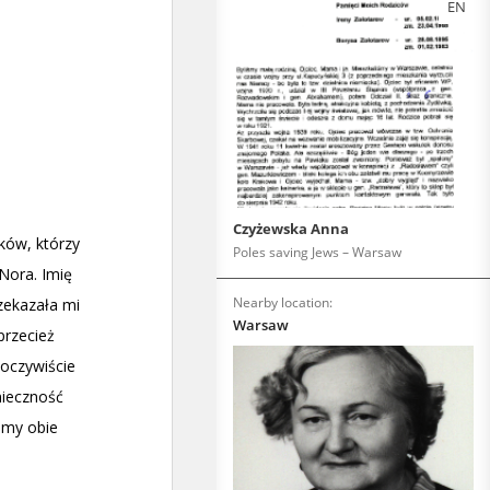
EN
Czyżewska Anna
Poles saving Jews – Warsaw
Nearby location:
Warsaw