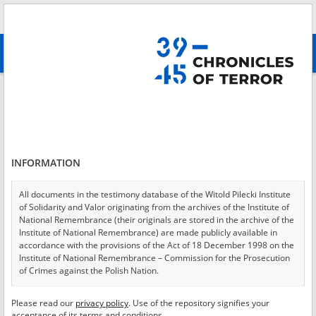
Search
абв
advanced search
Login
*
Login
INFORMATION
All documents in the testimony database of the Witold Pilecki Institute
of Solidarity and Valor originating from the archives of the Institute of
*
Password
National Remembrance (their originals are stored in the archive of the
Institute of National Remembrance) are made publicly available in
accordance with the provisions of the Act of 18 December 1998 on the
Institute of National Remembrance – Commission for the Prosecution
of Crimes against the Polish Nation.
CANCEL
LOG IN
All documents from the archives of the Hoover Institution, based in the
Please read our
privacy policy
. Use of the repository signifies your
*
USA – the digital copies of which have been transferred in favor of the
Required fields are marked with an asterisk.
acceptance of its terms and conditions.