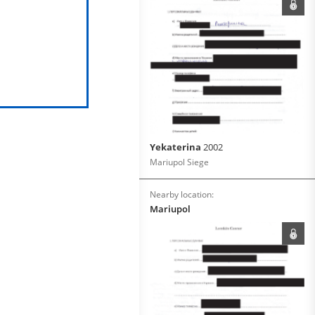
Yekaterina
2002
Mariupol Siege
Nearby location:
Mariupol