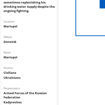
sometimes replenishing his
drinking water supply despite the
ongoing fighting.
Location
Mariupol
Oblast
Donetsk
Raion
Mariupol
Victims
Civilians
Ukrainians
Perpetrators
Armed Forces of the Russian
Federation
Kadyrovites