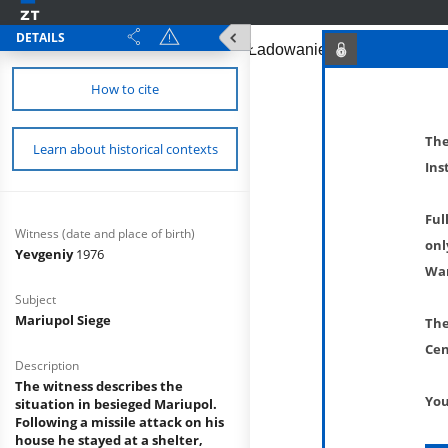
DETAILS
How to cite
The
Learn about historical contexts
Ins
Ful
Witness (date and place of birth)
onl
Yevgeniy
1976
War
Subject
Mariupol Siege
The
Cen
Description
The witness describes the
You
situation in besieged Mariupol.
Following a missile attack on his
house he stayed at a shelter,