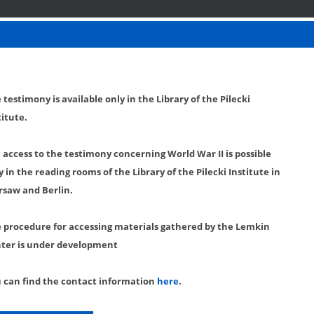
 testimony is available only in the Library of the Pilecki
titute.
l access to the testimony concerning World War II is possible
y in the reading rooms of the Library of the Pilecki Institute in
saw and Berlin.
 procedure for accessing materials gathered by the Lemkin
ter is under development
 can find the contact information
here
.