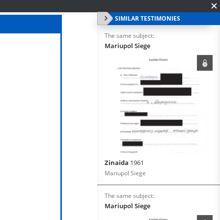
SIMILAR TESTIMONIES
The same subject:
Mariupol Siege
Zinaida
1961
Mariupol Siege
The same subject:
Mariupol Siege