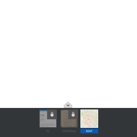
PL
ORIGINAL
MAP