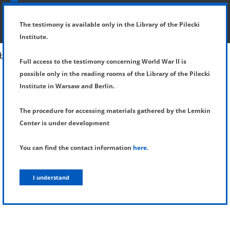
SHOW MENU
DETAILS OF TESTIMONY
The testimony is available only in the Library of the Pilecki
Institute.
Full access to the testimony concerning World War II is
possible only in the reading rooms of the Library of the Pilecki
Institute in Warsaw and Berlin.
The procedure for accessing materials gathered by the Lemkin
Center is under development
You can find the contact information
here
.
I understand