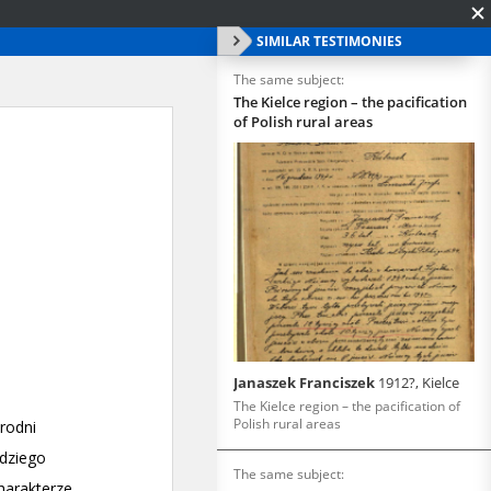
SIMILAR TESTIMONIES
The same subject:
The Kielce region – the pacification
of Polish rural areas
Janaszek Franciszek
1912?, Kielce
The Kielce region – the pacification of
Polish rural areas
The same subject: