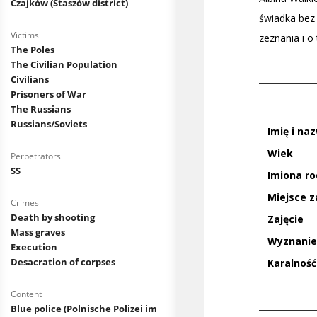
Czajków (Staszów district)
Victims
The Poles
The Civilian Population
Civilians
Prisoners of War
The Russians
Russians/Soviets
Perpetrators
SS
Crimes
Death by shooting
Mass graves
Execution
Desacration of corpses
Content
Blue police (Polnische Polizei im