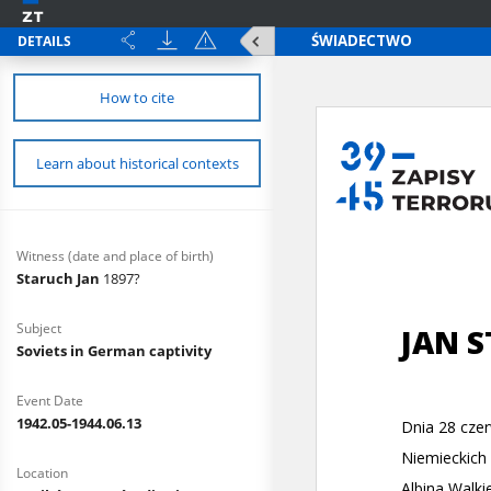
DETAILS
How to cite
Learn about historical contexts
Witness (date and place of birth)
Staruch Jan
1897?
Subject
Soviets in German captivity
Event Date
1942.05-1944.06.13
Location