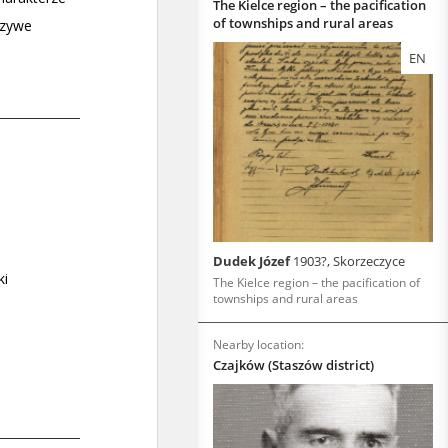
The Kielce region – the pacification
of townships and rural areas
EN
Dudek Józef
1903?, Skorzeczyce
The Kielce region – the pacification of
townships and rural areas
Nearby location:
Czajków (Staszów district)