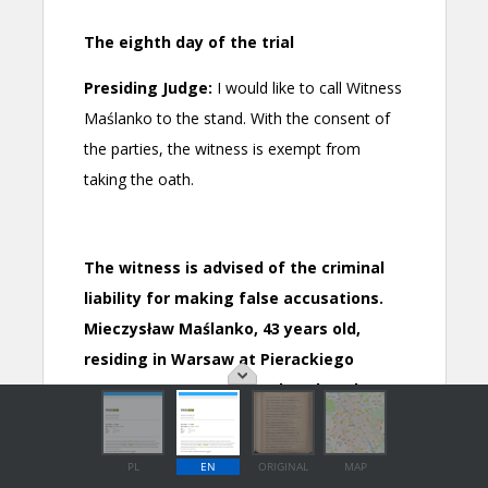
PL
EN
ORIGINAL
MAP