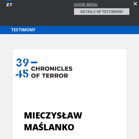
SHOW MENU
DETAILS OF TESTIMONY