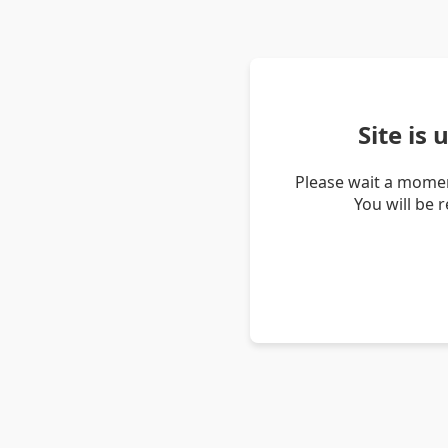
Site is
Please wait a momen
You will be 