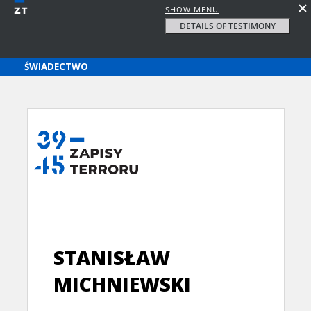
SHOW MENU
DETAILS OF TESTIMONY