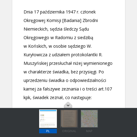
PL
ORIGINAL
MAP