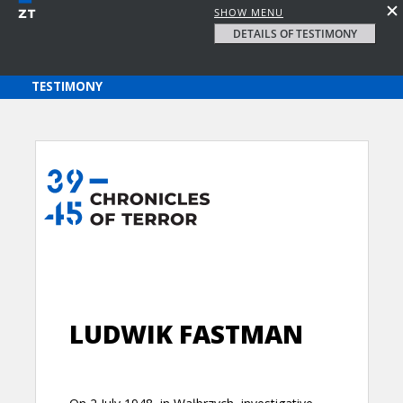
SHOW MENU
DETAILS OF TESTIMONY