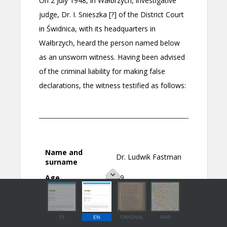
PL
EN
ORIGINAL
MAP