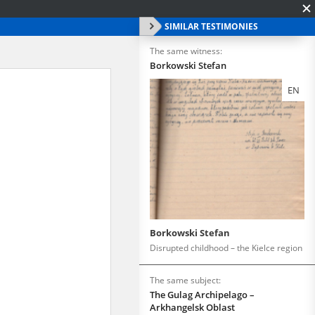
SIMILAR TESTIMONIES
The same witness:
Borkowski Stefan
EN
Borkowski Stefan
Disrupted childhood – the Kielce region
The same subject:
The Gulag Archipelago –
Arkhangelsk Oblast