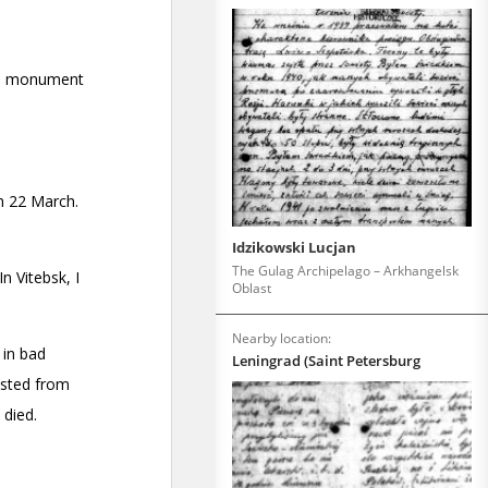
Idzikowski Lucjan
The Gulag Archipelago – Arkhangelsk
Oblast
Nearby location:
Leningrad (Saint Petersburg