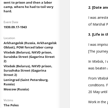
sent to prison and then a labor
camp, where he had to toil very
hard.
Event Date
1939.09.17-1943
Location
Arkhangelsk (Russia, Arkhangelsk
Oblast), POW forced labor camp
Vitebsk (Belarus), NKVD prison,
Surażska Street (Gagarina Street
2)
Vitebsk (Belarus), NKVD prison,
Surazhska Street (Gagarina
Street 2)
Leningrad (Saint Petersburg,
Russia)
Moscow (Russia)
Victims
The Poles