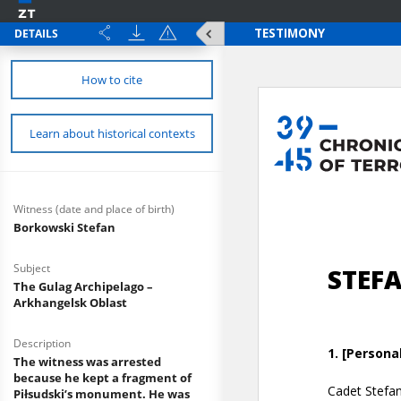
DETAILS
How to cite
Learn about historical contexts
Witness (date and place of birth)
Borkowski Stefan
Subject
The Gulag Archipelago –
Arkhangelsk Oblast
Description
The witness was arrested
because he kept a fragment of
Piłsudski’s monument. He was