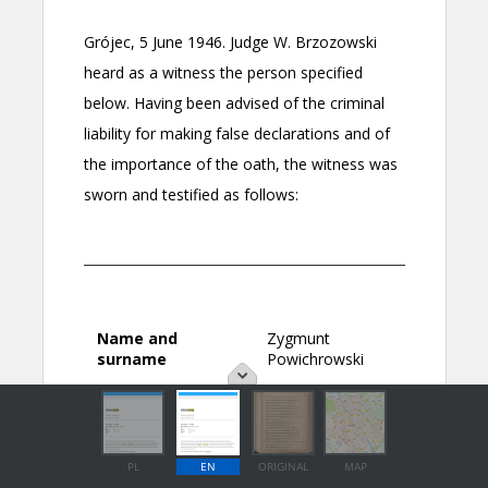
PL
EN
ORIGINAL
MAP