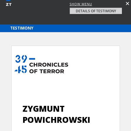
SHOW MENU
DETAILS OF TESTIMONY