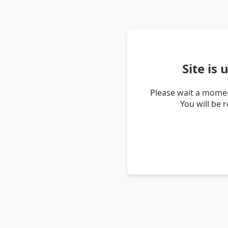
Site is
Please wait a momen
You will be 