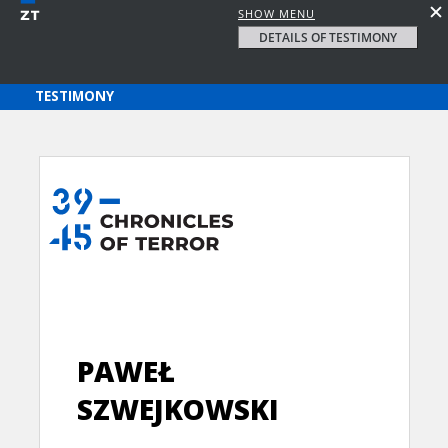
SHOW MENU
DETAILS OF TESTIMONY