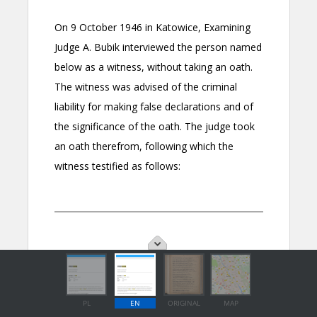
PL
EN
ORIGINAL
MAP