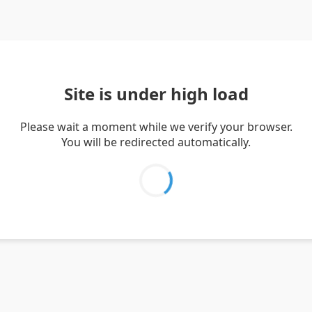
Site is under high load
Please wait a moment while we verify your browser.
You will be redirected automatically.